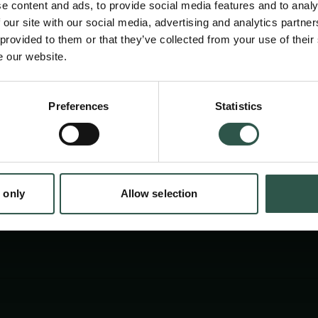
e content and ads, to provide social media features and to analy
 our site with our social media, advertising and analytics partn
 provided to them or that they’ve collected from your use of their
e our website.
Preferences
Statistics
tion.dk
 only
Allow selection