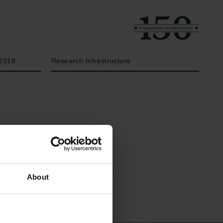
Year
Type of grant
2018
Research Infrastructure
Links
The Carlsberg Family
About
Press
The Carlsberg Foundation
Newsletter
Carlsberg Group
Data protection policy
Carlsberg Research Laboratory
Data policy
Frederiksborg • Museum of
Whistleblower scheme
National History