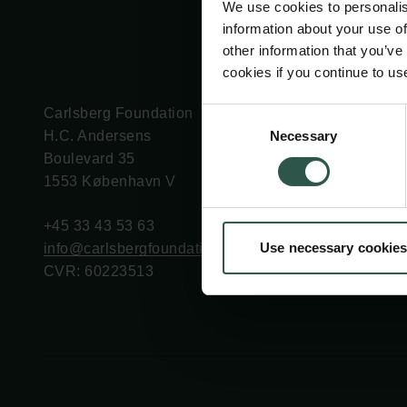
We use cookies to personalis
information about your use of
other information that you’ve
cookies if you continue to us
Carlsberg Foundation
Grant Administration
Consent
Necessary
H.C. Andersens
cfgrant@carlsbergfounda
Selection
Boulevard 35
1553 København V
+45 33 43 53 63
Use necessary cookies
info@carlsbergfoundation.dk
CVR: 60223513