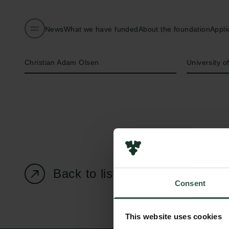
News
What we have funded
About the foundation
Appli
Name of applicant
Institution
Christian Adam Olsen
University 
Back to listing page
Consent
This website uses cookies