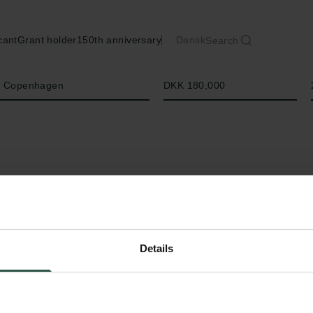
cant
Grant holder
150th anniversary
Dansk
Search
Amount
of Copenhagen
DKK 180,000
Details