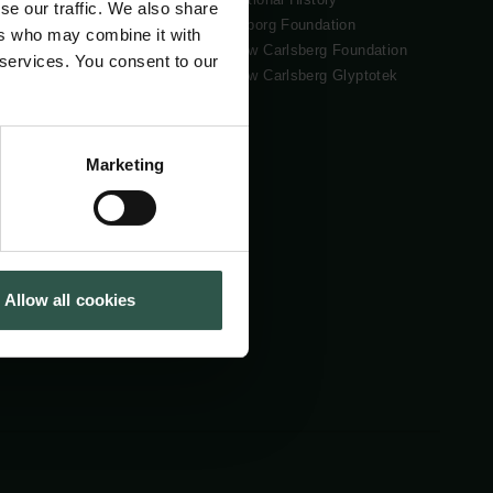
se our traffic. We also share
Tuborg Foundation
ers who may combine it with
New Carlsberg Foundation
 services. You consent to our
New Carlsberg Glyptotek
Marketing
Allow all cookies