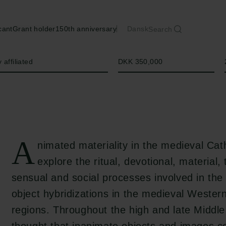
cant
Grant holder
150th anniversary
Dansk
Search
Amount
 affiliated
DKK 350,000
A
nimated materiality in the medieval Cath
explore the ritual, devotional, material,
sensual and social processes involved in the
object hybridizations in the medieval Wester
regions. Throughout the high and late Middle