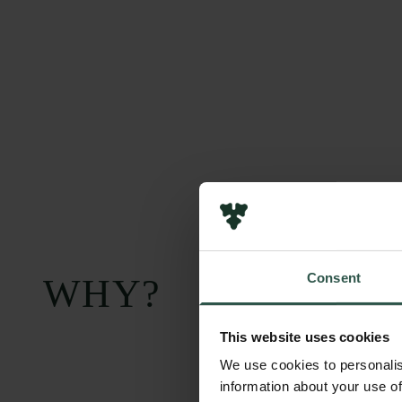
Consent
WHY?
This website uses cookies
We use cookies to personalis
information about your use of