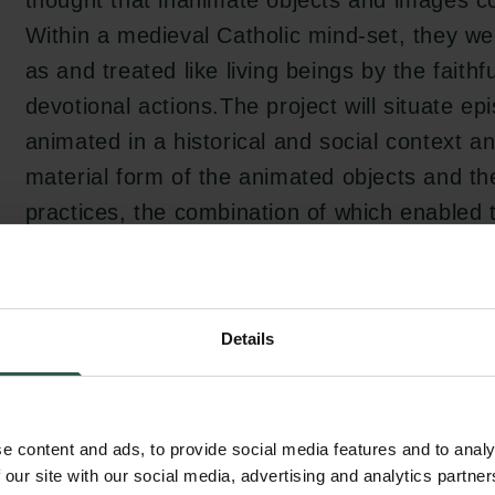
thought that inanimate objects and images c
Within a medieval Catholic mind-set, they w
as and treated like living beings by the faithf
devotional actions.The project will situate e
animated in a historical and social context a
material form of the animated objects and the
practices, the combination of which enabled
relationship and the way it was experienced.
Details
The project aims to investigate the role of re
experience in shaping perceptions of reality,
occasion where the Middle Ages may be illum
e content and ads, to provide social media features and to analy
newest breakthroughs of our modern world. T
 our site with our social media, advertising and analytics partn