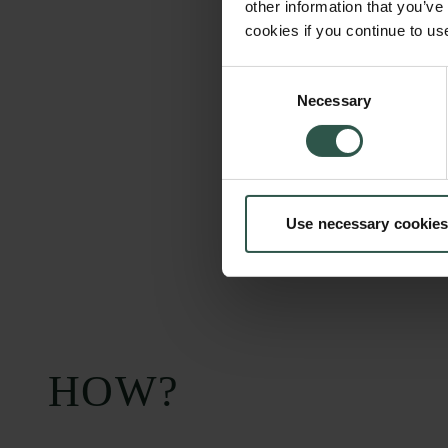
other information that you’ve
cookies if you continue to us
Consent
Necessary
Selection
Use necessary cookies
HOW?