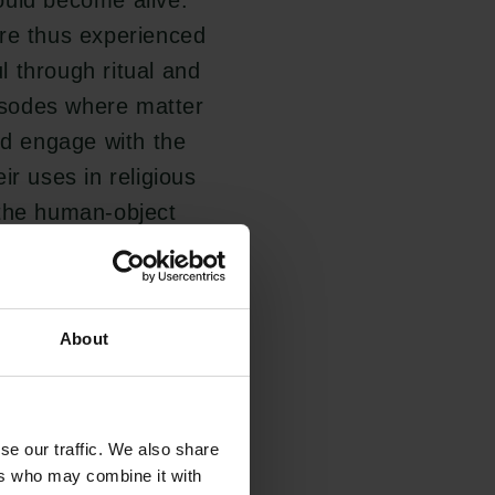
ould become alive.
ere thus experienced
ul through ritual and
pisodes where matter
nd engage with the
ir uses in religious
 the human-object
About
ligious practice and
 thus forming an
inated by the
se our traffic. We also share
he project's results
ers who may combine it with