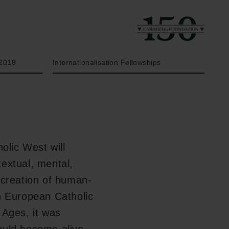
Year
Type of grant
2018
Internationalisation Fellowships
olic West will
 textual, mental,
 creation of human-
n European Catholic
 Ages, it was