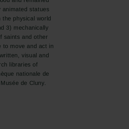
blood and remained
ly animated statues
 the physical world
nd 3) mechanically
f saints and other
e to move and act in
written, visual and
ch libraries of
hèque nationale de
f Musée de Cluny.
Follow us