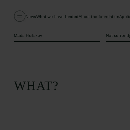
News
What we have funded
About the foundation
Appli
Name of applicant
Institution
Mads Heilskov
Not currently
WHAT?