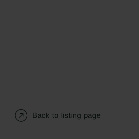
Carlsberg Foundation
Grant Administration
H.C. Andersens
cfgrant@carlsbergfounda
Boulevard 35
1553 København V
+45 33 43 53 63
info@carlsbergfoundation.dk
CVR: 60223513
Back to listing page