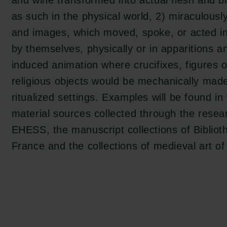
and wine transformed into actual flesh and 
as such in the physical world, 2) miraculous
tion.dk
and images, which moved, spoke, or acted in
by themselves, physically or in apparitions a
induced animation where crucifixes, figures o
religious objects would be mechanically mad
ritualized settings. Examples will be found in 
material sources collected through the resear
EHESS, the manuscript collections of Bibliot
France and the collections of medieval art o