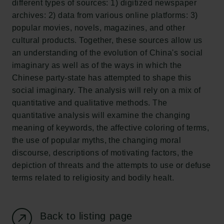
different types of sources: 1) digitized newspaper
New Carlsberg Foundation
archives: 2) data from various online platforms: 3)
New Carlsberg Glyptotek
popular movies, novels, magazines, and other
cultural products. Together, these sources allow us
Carlsberg Foundation
an understanding of the evolution of China's social
H.C. Andersens Boulevard 35
imaginary as well as of the ways in which the
1553 København V
Chinese party-state has attempted to shape this
social imaginary. The analysis will rely on a mix of
+45 33 43 53 63
quantitative and qualitative methods. The
info@carlsbergfoundation.dk
quantitative analysis will examine the changing
CVR: 60223513
meaning of keywords, the affective coloring of terms,
the use of popular myths, the changing moral
Grant Administration
discourse, descriptions of motivating factors, the
cfgrant@carlsbergfoundation.dk
depiction of threats and the attempts to use or defuse
terms related to religiosity and bodily healt.
Back to listing page