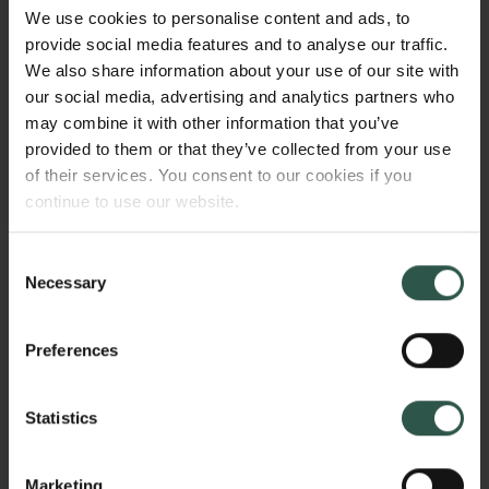
state, in order to gain a better grasp of what popular
We use cookies to personalise content and ads, to
attitudes and behaviors the party-state has identified
provide social media features and to analyse our traffic.
as the most problematic. This will increase our
We also share information about your use of our site with
understanding of how cultural traditions, social
our social media, advertising and analytics partners who
norms, and political plans have interacted to create
may combine it with other information that you’ve
the stunning trajectory of Chinese history since 1949.
provided to them or that they’ve collected from your use
of their services. You consent to our cookies if you
continue to use our website.
WHY?
Consent
Necessary
Selection
Recently, a prominent political scientist described
Preferences
the PRC as a "red swan," in the sense that the
dominant approaches to studying China's political
Statistics
economic and political system appear increasingly
disconnected from reality, because they are based
on the assumption that China's political and
Marketing