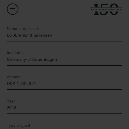
Name of applicant
Bo Ærenlund Sørensen
Institution
University of Copenhagen
Amount
DKK 1,337,821
Year
2018
Type of grant