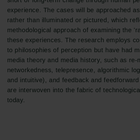
short or long-term change through human pe
experience. The cases will be approached as
rather than illuminated or pictured, which ref
tion.dk
methodological approach of examining the 'rad
these experiences. The research employs con
to philosophies of perception but have had m
media theory and media history, such as re-
networkedness, telepresence, algorithmic log
and intuitive), and feedback and feedforwar
are interwoven into the fabric of technologica
today.