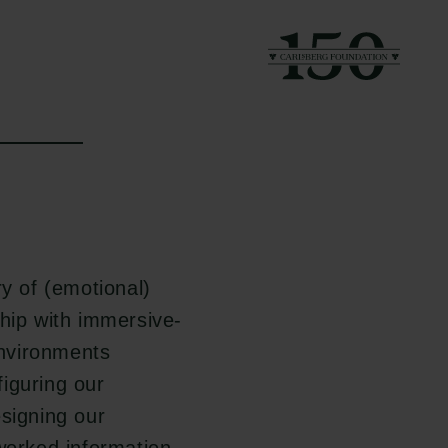
y of (emotional)
hip with immersive-
nvironments
figuring our
esigning our