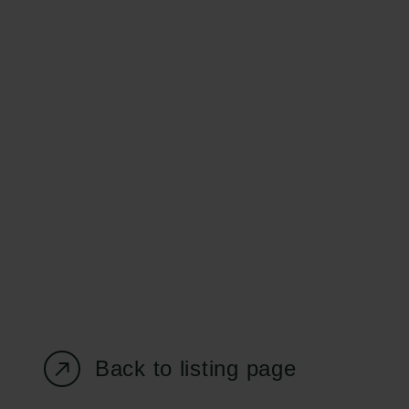
Carlsberg Foundation
Grant Administration
H.C. Andersens
cfgrant@carlsbergfounda
Boulevard 35
1553 København V
+45 33 43 53 63
info@carlsbergfoundation.dk
CVR: 60223513
Back to listing page