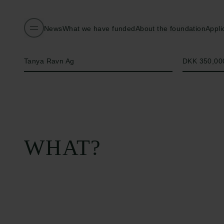
News
What we have funded
About the foundation
Appli
Name of applicant
Amount
Tanya Ravn Ag
DKK 350,00
WHAT?