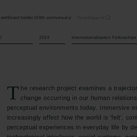
cant
Grant holder
150th anniversary
Dansk
Search
Year
Type of grant
0
2019
Internationalisation Fellowships
T
he research project examines a trajector
change occurring in our human relations
perceptual environments today. Immersive e
increasingly affect how the world is 'felt', con
perceptual experiences in everyday life by d