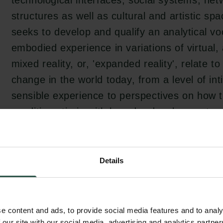
technological interfaces, social systems, ne
structures as well as cultural and artistic sp
seeks to develop and qualify an analytical v
embodied experience in variations of virtua
mixed reality, or, 'expanded reality', relate t
change in the world today, from a level of i
sensible experience to perspectives on how 
conditions tie in with broader developments o
The project develops from the underlying criti
Details
when media aesthetic immersive experiences
experience a strong sense of immersion, we a
accept the angling, framing, emotions, or k
e content and ads, to provide social media features and to analy
 our site with our social media, advertising and analytics partn