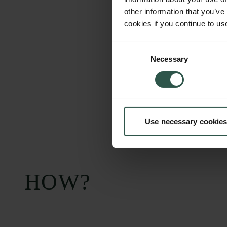
other information that you’ve
cookies if you continue to us
Consent
Necessary
Selection
Use necessary cookies
HOW?