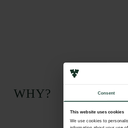
WHY?
Consent
This website uses cookies
We use cookies to personalis
information about your use of