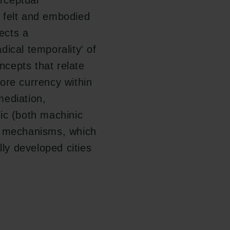
rceptual
New Carlsberg Glyptotek
 felt and embodied
lects a
ical temporality' of
cepts that relate
ore currency within
mediation,
ic (both machinic
d mechanisms, which
lly developed cities
Follow us