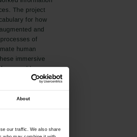
tworked information
aces. The project
ocabulary for how
l, augmented and
o processes of
ntimate human
these immersive
f our world.
cal thesis that
About
 mirror us and we
re more likely to
nowledge imperatives
se our traffic. We also share
ers who may combine it with