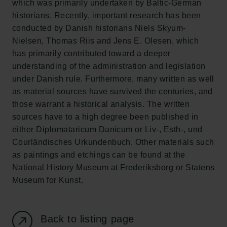
which was primarily undertaken by Baltic-German
New Carlsberg Foundation
historians. Recently, important research has been
New Carlsberg Glyptotek
conducted by Danish historians Niels Skyum-
Nielsen, Thomas Riis and Jens E. Olesen, which
Carlsberg Foundation
has primarily contributed toward a deeper
H.C. Andersens Boulevard 35
understanding of the administration and legislation
1553 København V
under Danish rule. Furthermore, many written as well
as material sources have survived the centuries, and
+45 33 43 53 63
those warrant a historical analysis. The written
info@carlsbergfoundation.dk
sources have to a high degree been published in
CVR: 60223513
either Diplomataricum Danicum or Liv-, Esth-, und
Courländisches Urkundenbuch. Other materials such
Grant Administration
as paintings and etchings can be found at the
cfgrant@carlsbergfoundation.dk
National History Museum at Frederiksborg or Statens
Museum for Kunst.
Back to listing page