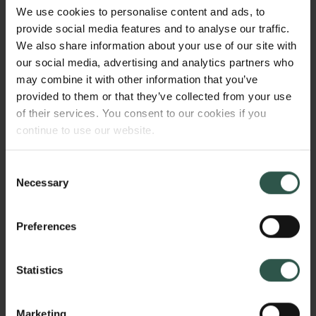
personal level? And how has Danish rule over
We use cookies to personalise content and ads, to
Estonia been perceived by Danes and Estonians
provide social media features and to analyse our traffic.
both in contemporary and later sources – and has
We also share information about your use of our site with
this had any influence on the development of the
our social media, advertising and analytics partners who
idea that Estonia should be perceived a part of the
may combine it with other information that you’ve
Nordic countries?
provided to them or that they’ve collected from your use
of their services. You consent to our cookies if you
continue to use our website.
WHY?
Consent
Necessary
Selection
While Estonia was an integrated part of the Danish
Preferences
Realm during the High Middle Ages, and played an
important role in the political and economic
Statistics
structures of the Baltic region for many centuries, this
role has been neglected by Danish historians for
many years, while Baltic-German historians for most
Marketing