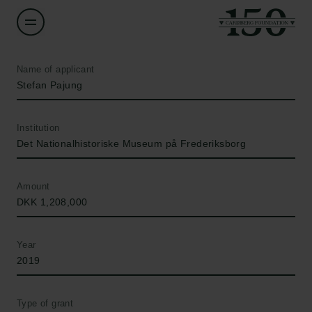
Name of applicant
Stefan Pajung
Institution
Det Nationalhistoriske Museum på Frederiksborg
Amount
DKK 1,208,000
Year
2019
Type of grant