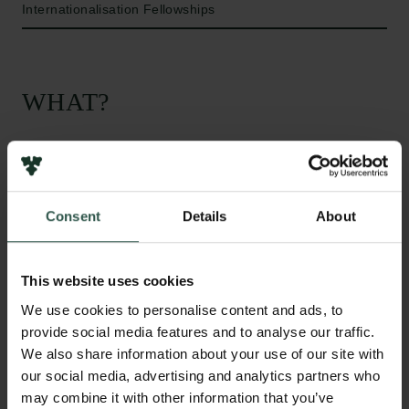
Internationalisation Fellowships
WHAT?
T
he aim of this project is to study the impaired
response from the immune system in Cystic
Consent
Details
About
Fibrosis patients. Especially the neutrophils, that are
first to arrive in infections of the lung, will be studied.
The theory is that Cystic Fibrosis patients have an
This website uses cookies
altered immune system that lacks the eliciting effects
We use cookies to personalise content and ads, to
and thereby help sustain the infections and
provide social media features and to analyse our traffic.
inflammations in the lungs, because of lack of CFTR
We also share information about your use of our site with
function.
our social media, advertising and analytics partners who
may combine it with other information that you’ve