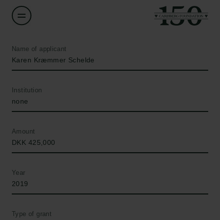
Name of applicant
Karen Kræmmer Schelde
Institution
none
Amount
DKK 425,000
Year
2019
Type of grant