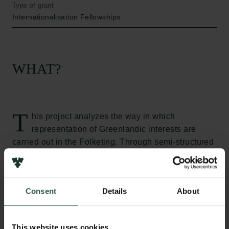
Type of grant
Internationalisation Fellowships
WHAT?
T
his project analyzes the way in which
representation of Greenlandic interests are
carried out in the Folketing. Through semi-structured
interviews with Greenlandic representatives elected
since 1979, it studies the question of whether or not
the Greenlandic representation in the Danish
Consent
Details
About
parliament is as equal as its legal form suggests. In
particular, the project focuses on whether or not
parliamentary formal and informal institutions benefit
This website uses cookies