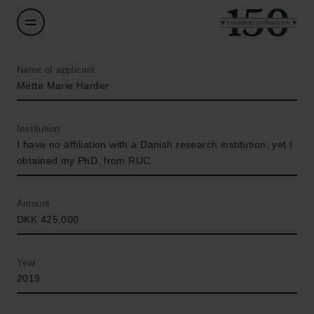
Name of applicant
Mette Marie Harder
Institution
I have no affiliation with a Danish research institution, yet I
obtained my PhD. from RUC.
Amount
DKK 425,000
Year
2019