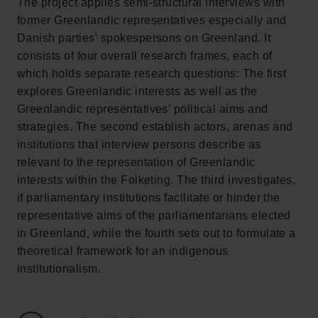
The project applies semi-structural interviews with
Tuborg Foundation
former Greenlandic representatives especially and
New Carlsberg Foundation
Danish parties’ spokespersons on Greenland. It
New Carlsberg Glyptotek
consists of four overall research frames, each of
which holds separate research questions: The first
Carlsberg Foundation
explores Greenlandic interests as well as the
H.C. Andersens Boulevard 35
Greenlandic representatives’ political aims and
1553 København V
strategies. The second establish actors, arenas and
institutions that interview persons describe as
+45 33 43 53 63
relevant to the representation of Greenlandic
info@carlsbergfoundation.dk
interests within the Folketing. The third investigates,
CVR: 60223513
if parliamentary institutions facilitate or hinder the
representative aims of the parliamentarians elected
Grant Administration
in Greenland, while the fourth sets out to formulate a
cfgrant@carlsbergfoundation.dk
theoretical framework for an indigenous
institutionalism.