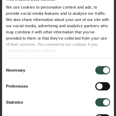
or prevent the equal representation of Greenlandic
We use cookies to personalise content and ads, to
interests. By use of the theoretical approach of
provide social media features and to analyse our traffic.
feminist institutionalism, the project sets out to shed
We also share information about your use of our site with
light on the Greenlandic case as well as to develop
our social media, advertising and analytics partners who
an indigenous institutionalism, which will facilitate
may combine it with other information that you’ve
the study of indigenous interest representation in
provided to them or that they’ve collected from your use
national parliaments worldwide.
of their services. You consent to our cookies if you
continue to use our website.
WHY?
Consent
Necessary
Selection
Preferences
Among other measures, indigenous peoples’ self-
determination is exercised through representation of
indigenous interests in national parliaments.
Statistics
Although it is not yet very common, this type of
representation is a model which is perceived as