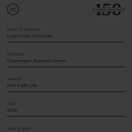
Name of applicant
Lasse Folke Henriksen
Institution
Copenhagen Business School
Amount
DKK 4,498,246
Year
2019
Type of grant