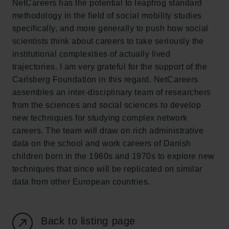
NetCareers has the potential to leapfrog standard
New Carlsberg Foundation
methodology in the field of social mobility studies
New Carlsberg Glyptotek
specifically, and more generally to push how social
scientists think about careers to take seriously the
Carlsberg Foundation
institutional complexities of actually lived
H.C. Andersens Boulevard 35
trajectories. I am very grateful for the support of the
1553 København V
Carlsberg Foundation in this regard. NetCareers
assembles an inter-disciplinary team of researchers
+45 33 43 53 63
from the sciences and social sciences to develop
info@carlsbergfoundation.dk
new techniques for studying complex network
CVR: 60223513
careers. The team will draw on rich administrative
data on the school and work careers of Danish
Grant Administration
children born in the 1960s and 1970s to explore new
cfgrant@carlsbergfoundation.dk
techniques that since will be replicated on similar
data from other European countries.
Back to listing page