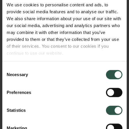
commonly seen in social mobility research. New
We use cookies to personalise content and ads, to
administrative datasets allow us to track cohorts
provide social media features and to analyse our traffic.
through their entire school and workplace careers.
We also share information about your use of our site with
NetCareers applies sequence analytic techniques
our social media, advertising and analytics partners who
and graphical probabilistic models to this data to
may combine it with other information that you’ve
identify variations and commonalities in career
provided to them or that they’ve collected from your use
mobilities.
of their services. You consent to our cookies if you
continue to use our website.
Consent
WHY?
Necessary
Selection
Preferences
Social mobility – the ability of individuals and groups
to move in the social structure - is a cornerstone
Statistics
feature of modern societies, encouraging class
equalizing investments in social welfare and
education. In the Nordic countries, these investments
Marketing