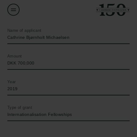
Name of applicant
Cathrine Bjørnholt Michaelsen
Amount
DKK 700,000
Year
2019
Type of grant
Internationalisation Fellowships