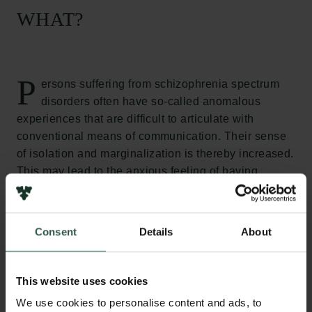
WHAT?
P
ersons suffering from schizophrenia spectrum
disorders often have so-called anomalous
experiences that are difficult to articulate with
conventional means of communication. Their sense
of isolation and marginalization is thereby increased.
This may lead to the anxious feeling of having
entirely lost the relation to a world in common with
others making the process of recovery difficult. The
biomedical paradigm that has dominated academic
Consent
Details
About
and clinical psychiatry for the past four decades not
been capable of meeting this challenge. The aim of
the present project is to survey whether and how
This website uses cookies
artistic practice and aesthetic experience can help to
We use cookies to personalise content and ads, to
alleviate the often painful exposure to anomalous