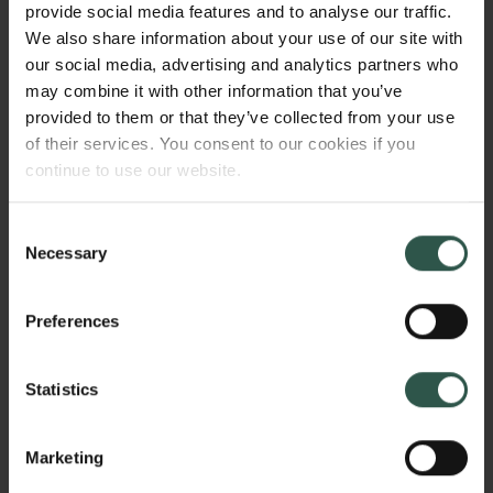
provide social media features and to analyse our traffic.
experiences in schizophrenia by making them
We also share information about your use of our site with
expressible via imagery or creative writing.
our social media, advertising and analytics partners who
may combine it with other information that you’ve
provided to them or that they’ve collected from your use
of their services. You consent to our cookies if you
WHY?
continue to use our website.
Consent
Necessary
In times when an unprecedented and increasingly
Selection
large number of the world’s population are
experiencing mental health issues and when
Preferences
prevailing forms of psychiatric treatments appear
insufficient to meet this global challenge,
Statistics
unprecedented and unconventional measures are
called for. According to the World Health
Organization, nearly 1 in 10 people have a mental
Marketing
health disorder and more than 23 million people