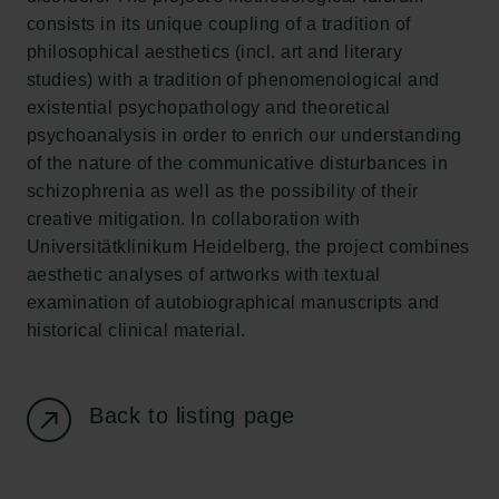
consists in its unique coupling of a tradition of
Carlsberg Foundation
philosophical aesthetics (incl. art and literary
H.C. Andersens Boulevard 35
studies) with a tradition of phenomenological and
1553 København V
existential psychopathology and theoretical
psychoanalysis in order to enrich our understanding
+45 33 43 53 63
of the nature of the communicative disturbances in
info@carlsbergfoundation.dk
schizophrenia as well as the possibility of their
CVR: 60223513
creative mitigation. In collaboration with
Universitätklinikum Heidelberg, the project combines
Grant Administration
aesthetic analyses of artworks with textual
cfgrant@carlsbergfoundation.dk
examination of autobiographical manuscripts and
historical clinical material.
Back to listing page
Follow us