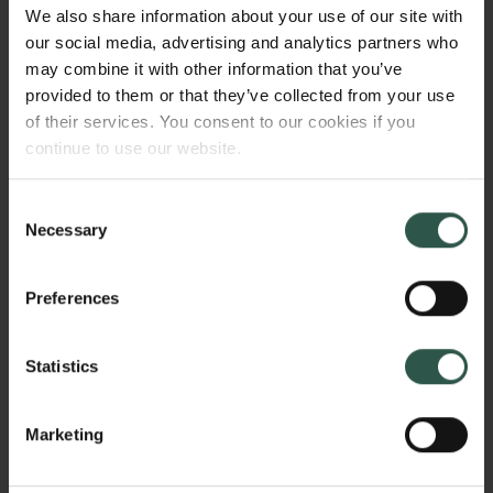
measurable as a current if electrodes are attached to
We also share information about your use of our site with
the device, with the current being proportional to the
our social media, advertising and analytics partners who
amount of incident light. Graphene's intrinsic flatness
may combine it with other information that you’ve
(one atom thick) should make it ideal for such an
provided to them or that they’ve collected from your use
application, as the efficiency of the tunnelling
of their services. You consent to our cookies if you
process should be very high.
continue to use our website.
Consent
Necessary
Selection
WHY?
Preferences
It is impossible with conventional techniques to
Statistics
make ultra-broadband photosensors, and currently
available technologies for broadband sensors have
very low efficiencies. This makes them unsuitable for
Marketing
many applications like imaging, as the time to
acquire an image would be prohibitively long.