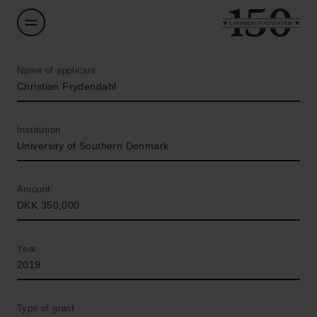
Name of applicant
Christian Frydendahl
Institution
University of Southern Denmark
Amount
DKK 350,000
Year
2019
Type of grant