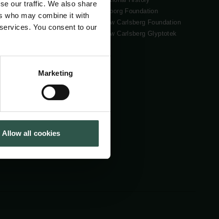
se our traffic. We also share
Tuborg Foundation
ers who may combine it with
New Carlsberg Foundation
 services. You consent to our
New Carlsberg Glyptotek
Marketing
Allow all cookies