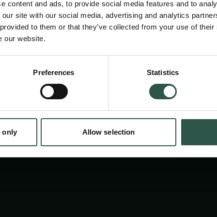
e content and ads, to provide social media features and to analy
 our site with our social media, advertising and analytics partn
 provided to them or that they’ve collected from your use of their
e our website.
Preferences
Statistics
tion.dk
 only
Allow selection