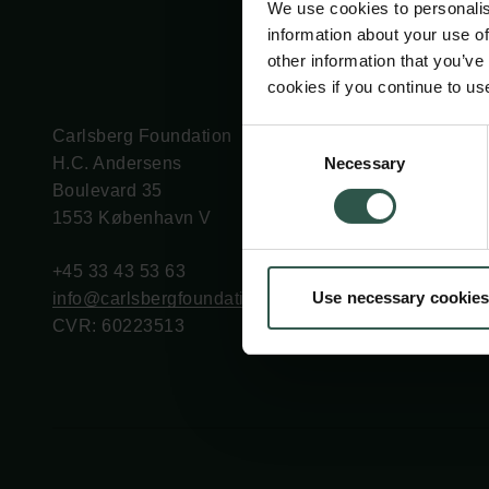
We use cookies to personalis
information about your use of
other information that you’ve
cookies if you continue to us
Carlsberg Foundation
Grant Administration
Consent
Necessary
H.C. Andersens
cfgrant@carlsbergfounda
Selection
Boulevard 35
1553 København V
+45 33 43 53 63
Use necessary cookies
info@carlsbergfoundation.dk
CVR: 60223513