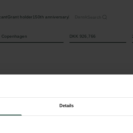
cant
Grant holder
150th anniversary
Dansk
Search
Amount
of Copenhagen
DKK 926,766
Details