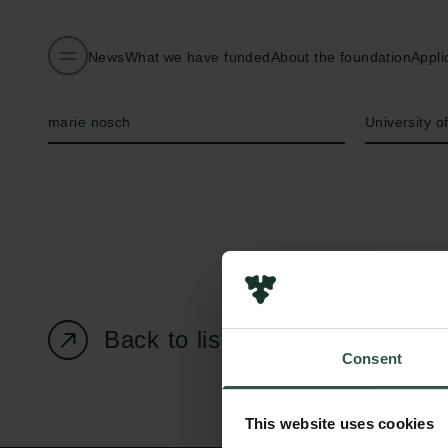
News
What we have funded
About the foundation
Appli
Name of applicant
Institution
marie nosch
University 
Back to listing page
Consent
This website uses cookies