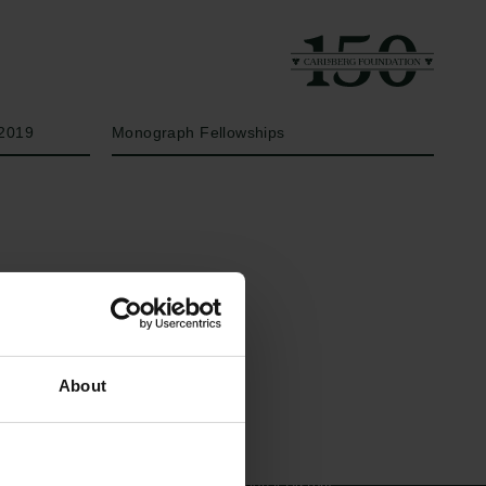
Year
Type of grant
2019
Monograph Fellowships
Links
The Carlsberg Family
About
Press
The Carlsberg Foundation
Newsletter
Carlsberg Group
Data protection policy
Carlsberg Research Laboratory
Data policy
Frederiksborg • Museum of
Whistleblower scheme
National History