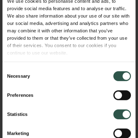
We use cookies to personalise content and ads, to
depends on their degree of fit with an already
provide social media features and to analyse our traffic.
existing ecology of ideas that forms a cultural
We also share information about your use of our site with
immune system. Ideas do not exist in a vacuum, but
our social media, advertising and analytics partners who
take part in larger constructs, such as cultural
may combine it with other information that you’ve
models and cultural systems. This project explores
provided to them or that they’ve collected from your use
how such models constrain the formation and spread
of their services. You consent to our cookies if you
of new ideas.
continue to use our website.
Consent
WHY?
Necessary
Selection
Preferences
Understanding ecologies of human ideas points us
in the direction of an even more important question:
Statistics
why do human cultures stabilize at certain levels of
complexity? By reinvestigation culture as a number
Marketing
of immunological systems, I will explore the factors