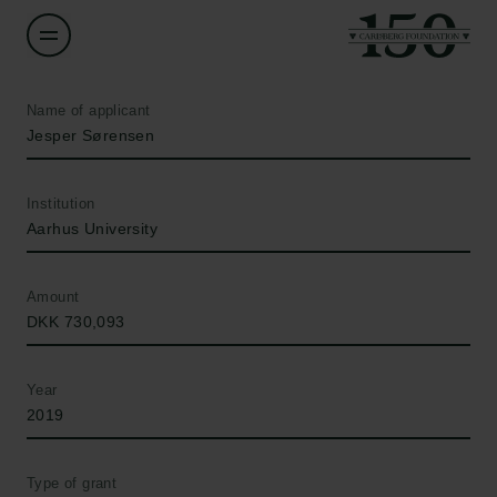
Name of applicant
Jesper Sørensen
Institution
Aarhus University
Amount
DKK 730,093
Year
2019
Type of grant