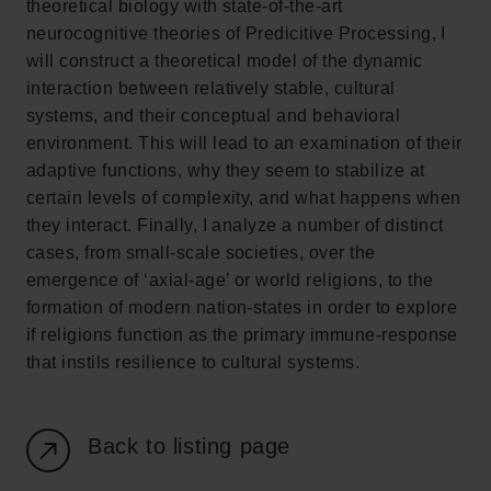
theoretical biology with state-of-the-art
New Carlsberg Glyptotek
neurocognitive theories of Predicitive Processing, I
will construct a theoretical model of the dynamic
Carlsberg Foundation
interaction between relatively stable, cultural
H.C. Andersens Boulevard 35
systems, and their conceptual and behavioral
1553 København V
environment. This will lead to an examination of their
adaptive functions, why they seem to stabilize at
+45 33 43 53 63
certain levels of complexity, and what happens when
info@carlsbergfoundation.dk
they interact. Finally, I analyze a number of distinct
CVR: 60223513
cases, from small-scale societies, over the
emergence of ‘axial-age’ or world religions, to the
Grant Administration
formation of modern nation-states in order to explore
cfgrant@carlsbergfoundation.dk
if religions function as the primary immune-response
that instils resilience to cultural systems.
Back to listing page
Follow us