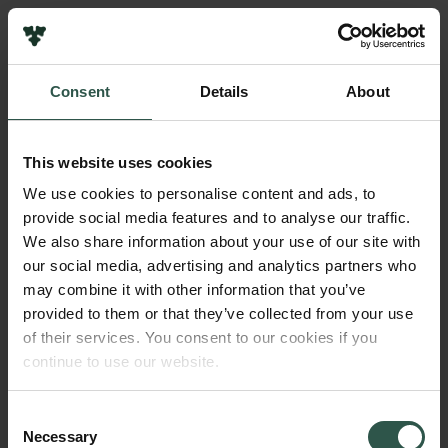
Links
Press
Consent
Details
About
Newsletter
Name of applicant
Data protection policy
Jesper Jespersen
Data policy
This website uses cookies
Whistleblower scheme
Institution
We use cookies to personalise content and ads, to
Roskilde University
provide social media features and to analyse our traffic.
The Carlsberg Family
We also share information about your use of our site with
The Carlsberg Foundation
our social media, advertising and analytics partners who
Amount
Carlsberg Group
may combine it with other information that you’ve
DKK 50,000
Carlsberg Research Laboratory
provided to them or that they’ve collected from your use
Frederiksborg • Museum of National History
of their services. You consent to our cookies if you
Tuborg Foundation
Year
continue to use our website.
New Carlsberg Foundation
2019
New Carlsberg Glyptotek
Consent
Necessary
Type of grant
Selection