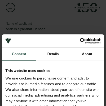
Name of applicant
Anders Sybrandt Hansen
Institution
Aarhus University
Consent
Details
About
Amount
DKK 50,000
This website uses cookies
Links
We use cookies to personalise content and ads, to
Press
Year
provide social media features and to analyse our traffic.
Newsletter
2019
We also share information about your use of our site with
Data protection policy
our social media, advertising and analytics partners who
Data policy
may combine it with other information that you’ve
Type of grant
Whistleblower scheme