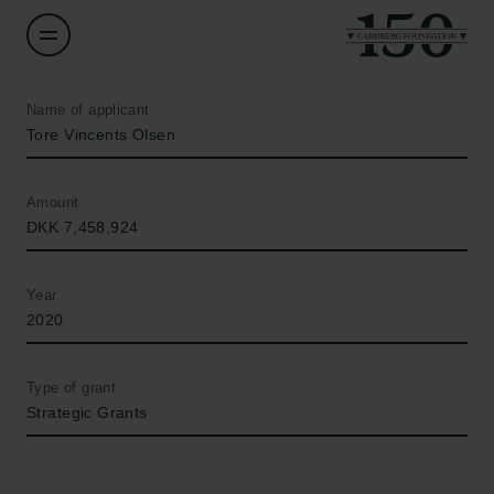
Name of applicant
Tore Vincents Olsen
Amount
DKK 7,458,924
Year
2020
Type of grant
Strategic Grants