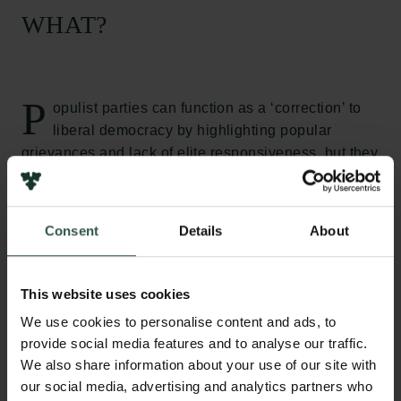
WHAT?
P
opulist parties can function as a ‘correction’ to
liberal democracy by highlighting popular
grievances and lack of elite responsiveness, but they
often put liberal democracy under pressure due to a
problematic relationship with key liberal democratic
principles and institutions. The aim of the project is
Consent
Details
About
thus to investigate how liberal democracies can
respond to populist pressures in an effective and
legitimate manner. We evaluate effectiveness of
This website uses cookies
legal, cultural and political responses to populist
We use cookies to personalise content and ads, to
parties in seven European countries – Sweden,
provide social media features and to analyse our traffic.
Denmark, Germany, Spain, Italy, Hungary and
We also share information about your use of our site with
Poland – and apply normative political theories to
our social media, advertising and analytics partners who
the specific challenges of populism.