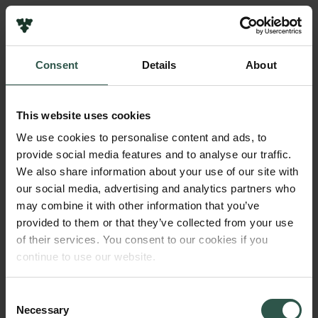
Links
Press
Consent
Details
About
Newsletter
Name of applicant
Data protection policy
Mikkel Heide Schierup
Data policy
This website uses cookies
Whistleblower scheme
Institution
We use cookies to personalise content and ads, to
Aarhus University
provide social media features and to analyse our traffic.
The Carlsberg Family
We also share information about your use of our site with
The Carlsberg Foundation
our social media, advertising and analytics partners who
Amount
Carlsberg Group
may combine it with other information that you’ve
DKK 60,000
Carlsberg Research Laboratory
provided to them or that they’ve collected from your use
Frederiksborg • Museum of National History
of their services. You consent to our cookies if you
Tuborg Foundation
Year
continue to use our website.
New Carlsberg Foundation
2020
New Carlsberg Glyptotek
Consent
Necessary
Type of grant
Selection