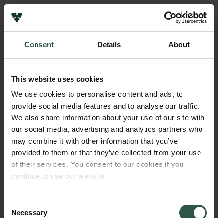
Links
Press
Consent
Details
About
Newsletter
Name of applicant
Data protection policy
Morten Midtgaard Fogt
Data policy
This website uses cookies
Whistleblower scheme
Institution
We use cookies to personalise content and ads, to
Aarhus University
provide social media features and to analyse our traffic.
The Carlsberg Family
We also share information about your use of our site with
The Carlsberg Foundation
our social media, advertising and analytics partners who
Amount
Carlsberg Group
may combine it with other information that you’ve
DKK 60,000
Carlsberg Research Laboratory
provided to them or that they’ve collected from your use
Frederiksborg • Museum of National History
of their services. You consent to our cookies if you
Tuborg Foundation
Year
continue to use our website.
New Carlsberg Foundation
2020
New Carlsberg Glyptotek
Consent
Necessary
Type of grant
Selection