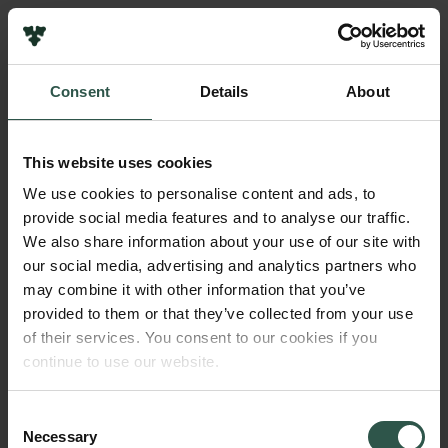
Links
Press
Consent
Details
About
Newsletter
Name of applicant
Data protection policy
Ali Salanti
Data policy
This website uses cookies
Whistleblower scheme
Amount
We use cookies to personalise content and ads, to
DKK 25,000,000
provide social media features and to analyse our traffic.
The Carlsberg Family
We also share information about your use of our site with
The Carlsberg Foundation
our social media, advertising and analytics partners who
Year
Carlsberg Group
may combine it with other information that you’ve
2020
Carlsberg Research Laboratory
provided to them or that they’ve collected from your use
Frederiksborg • Museum of National History
of their services. You consent to our cookies if you
Tuborg Foundation
Type of grant
continue to use our website.
New Carlsberg Foundation
Semper Ardens: Advance
New Carlsberg Glyptotek
Consent
Necessary
Selection