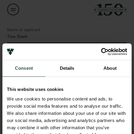
Name of applicant
Tine Reeh
Institution
University of Copenhagen
Consent
Details
About
Amount
DKK 31,803
This website uses cookies
Links
We use cookies to personalise content and ads, to
Press
Year
provide social media features and to analyse our traffic.
Newsletter
2020
We also share information about your use of our site with
Data protection policy
our social media, advertising and analytics partners who
Data policy
may combine it with other information that you’ve
Type of grant
Whistleblower scheme