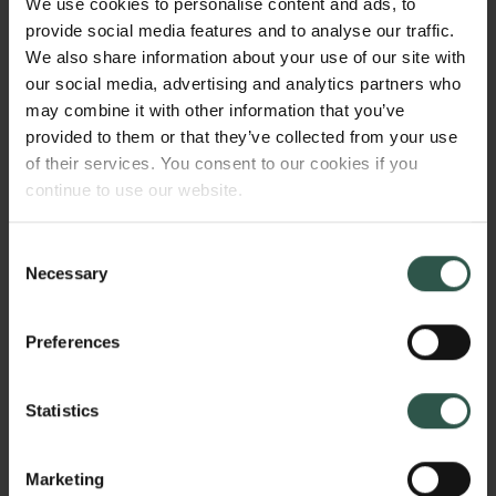
We use cookies to personalise content and ads, to
be affected by sound as environment and not as a
provide social media features and to analyse our traffic.
set of individual sounds in the environment? How is
We also share information about your use of our site with
sound 'staged' as a surrounding environment in
our social media, advertising and analytics partners who
different periods and in different fields of practice?
may combine it with other information that you’ve
How does the environmentalization of sound affect
provided to them or that they’ve collected from your use
the way we listen, think and communicate?
of their services. You consent to our cookies if you
continue to use our website.
WHY?
Consent
Necessary
Selection
Preferences
Environmental sound has been an object of attention
in sound studies and sound art for decades. There
has been a tendency, however, to reduce the sonic
Statistics
environment to a style or genre in recent music and
sound art. With this project I will present another
Marketing
perspective in which environmental sound and