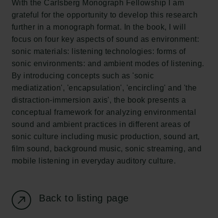
With the Carlsberg Monograph Fellowship I am
New Carlsberg Glyptotek
grateful for the opportunity to develop this research
further in a monograph format. In the book, I will
Carlsberg Foundation
focus on four key aspects of sound as environment:
H.C. Andersens Boulevard 35
sonic materials: listening technologies: forms of
1553 København V
sonic environments: and ambient modes of listening.
By introducing concepts such as 'sonic
+45 33 43 53 63
mediatization', 'encapsulation', 'encircling' and 'the
info@carlsbergfoundation.dk
distraction-immersion axis', the book presents a
CVR: 60223513
conceptual framework for analyzing environmental
sound and ambient practices in different areas of
Grant Administration
sonic culture including music production, sound art,
cfgrant@carlsbergfoundation.dk
film sound, background music, sonic streaming, and
mobile listening in everyday auditory culture.
Back to listing page
Follow us