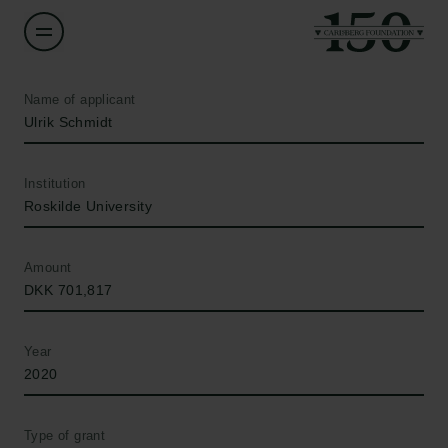
Name of applicant
Ulrik Schmidt
Institution
Roskilde University
Amount
DKK 701,817
Year
2020
Type of grant