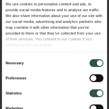
images are severely constrained. Thus, this project
We use cookies to personalise content and ads, to
enquires into the shifting visual politics of the Hong
provide social media features and to analyse our traffic.
Kong protests by analysing the changing images of
We also share information about your use of our site with
the protest movement along with the shift in political
our social media, advertising and analytics partners who
space for protest with the introduction of the new
may combine it with other information that you’ve
national security legislation (NSL) June 30th 2020.
provided to them or that they’ve collected from your use
of their services. You consent to our cookies if you
continue to use our website.
WHY?
Consent
Necessary
Selection
The NSL effectively criminalised the movement and
Preferences
its images. As a consequence, the visual presence of
the movement in the territory was made to vanish by
Statistics
movement participants. While political analysts
struggled to understand the consequences of this
legislation, the disappearance of protest images
Marketing