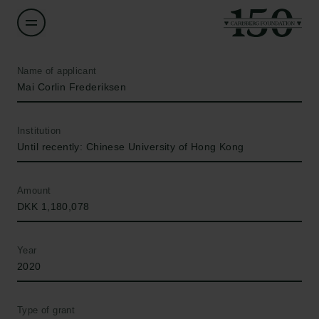
Name of applicant
Mai Corlin Frederiksen
Institution
Until recently: Chinese University of Hong Kong
Amount
DKK 1,180,078
Year
2020
Type of grant