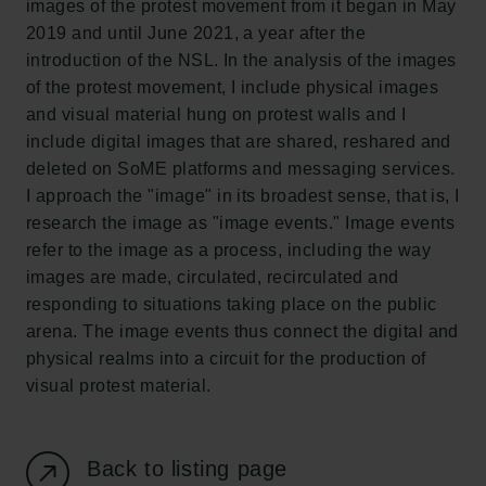
images of the protest movement from it began in May
New Carlsberg Foundation
2019 and until June 2021, a year after the
New Carlsberg Glyptotek
introduction of the NSL. In the analysis of the images
of the protest movement, I include physical images
Carlsberg Foundation
and visual material hung on protest walls and I
H.C. Andersens Boulevard 35
include digital images that are shared, reshared and
1553 København V
deleted on SoME platforms and messaging services.
I approach the "image" in its broadest sense, that is, I
+45 33 43 53 63
research the image as "image events." Image events
info@carlsbergfoundation.dk
refer to the image as a process, including the way
CVR: 60223513
images are made, circulated, recirculated and
responding to situations taking place on the public
Grant Administration
arena. The image events thus connect the digital and
cfgrant@carlsbergfoundation.dk
physical realms into a circuit for the production of
visual protest material.
Back to listing page