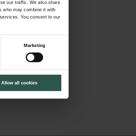
ibition of messenger
se our traffic. We also share
Tuborg Foundation
With this project
ers who may combine it with
New Carlsberg Foundation
 services. You consent to our
 balance mRNA
New Carlsberg Glyptotek
lular mRNA decay-
er our
Marketing
ese protein-RNA
nts in the stress
implications for
Allow all cookies