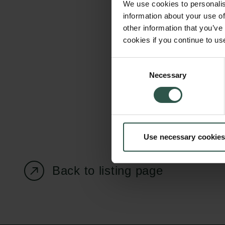
We use cookies to personalis
information about your use of
other information that you’ve
cookies if you continue to us
Carlsberg Foundation
Grant Administration
Consent
Necessary
H.C. Andersens
cfgrant@carlsbergfounda
Selection
Boulevard 35
1553 København V
+45 33 43 53 63
Use necessary cookies
info@carlsbergfoundation.dk
CVR: 60223513
Back to listing page