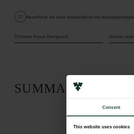
News
What we have funded
About the foundation
Appli
Name of applicant
Institution
Christian Kroun Damgaard
Aarhus Univ
SUMMARY
Consent
This website uses cookies