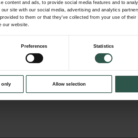
repressors that confer a stress-mediated inh
e content and ads, to provide social media features and to analy
RNAs (mRNAs) encoding ribosomal proteins. 
 our site with our social media, advertising and analytics partn
 provided to them or that they’ve collected from your use of their
we wish to disclose how these 3 repressors
e our website.
levels and protein output, by controlling cel
and translation machineries. We aim to furth
Preferences
Statistics
tion.dk
understanding of the molecular details of th
interphases, and disclose new regulatory eve
response. These insights will have important 
disease including cancer.
 only
Allow selection