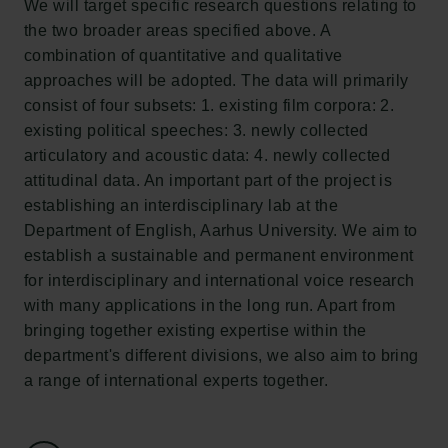
We will target specific research questions relating to
Tuborg Foundation
the two broader areas specified above. A
New Carlsberg Foundation
combination of quantitative and qualitative
New Carlsberg Glyptotek
approaches will be adopted. The data will primarily
consist of four subsets: 1. existing film corpora: 2.
Carlsberg Foundation
existing political speeches: 3. newly collected
H.C. Andersens Boulevard 35
articulatory and acoustic data: 4. newly collected
1553 København V
attitudinal data. An important part of the project is
establishing an interdisciplinary lab at the
+45 33 43 53 63
Department of English, Aarhus University. We aim to
info@carlsbergfoundation.dk
establish a sustainable and permanent environment
CVR: 60223513
for interdisciplinary and international voice research
with many applications in the long run. Apart from
Grant Administration
bringing together existing expertise within the
cfgrant@carlsbergfoundation.dk
department's different divisions, we also aim to bring
a range of international experts together.