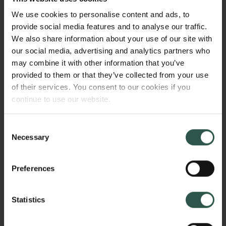
villains and heroes: vocal elements of creepiness:
We use cookies to personalise content and ads, to
vocal variation and crisis: vocal variation in relating
provide social media features and to analyse our traffic.
positive and negative news): and 2. sociobiologically
We also share information about your use of our site with
conditioned vocal variation (effects of alcohol and
our social media, advertising and analytics partners who
smoking on voice quality: vocal stereotypes related
may combine it with other information that you’ve
to alcohol and smoking).
provided to them or that they’ve collected from your use
of their services. You consent to our cookies if you
continue to use our website.
WHY?
Consent
Necessary
Selection
This project expands our knowledge of how the
Preferences
human voice can signal positive and negative
characteristics in its owner. While work in
sociolinguistics and social psychology has
Statistics
documented some such signalling potentials of vocal
variation (e.g., attractiveness, honesty), the findings