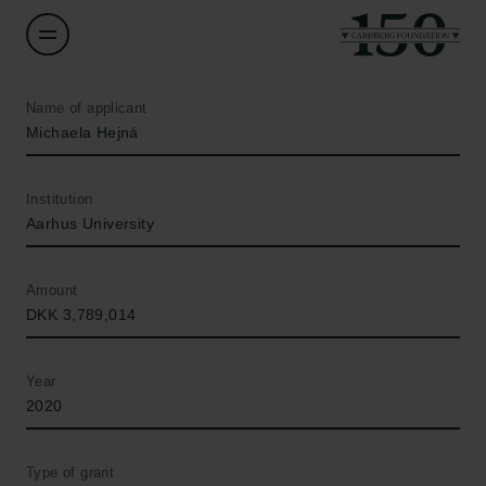
Name of applicant
Michaela Hejná
Institution
Aarhus University
Amount
DKK 3,789,014
Year
2020
Type of grant