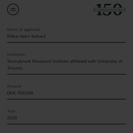
Name of applicant
Rikke Hahn Kofoed
Institution
Sunnybrook Research Institute affiliated with University of
Toronto
Amount
DKK 700,000
Year
2020