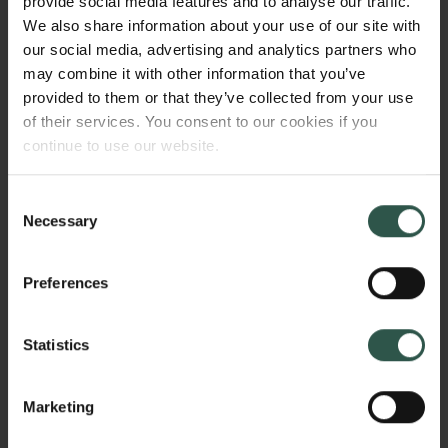
provide social media features and to analyse our traffic.
effects they must be delivered to the affected part of
We also share information about your use of our site with
the body. This delivery is especially challenging in
our social media, advertising and analytics partners who
diseases affecting multiple organs, including the
may combine it with other information that you’ve
brain. The goal of my project is to develop novel
provided to them or that they’ve collected from your use
strategies to safely and efficiently achieve
of their services. You consent to our cookies if you
simultaneous delivery of genes to multiple organs
continue to use our website.
and several parts of the brain.
Consent
Necessary
Selection
WHY?
Preferences
Gene delivery to multiple organs, and especially to
Statistics
several parts of the brain, remains an unmet need for
many devastating disorders. My project will provide a
Marketing
platform to advance scientific fields related to gene
therapy and propel forward the possibilities to deliver