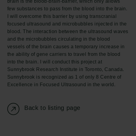
brain is the blood-brain-barrier, which only allows
Carlsberg Foundation
few substances to pass from the blood into the brain.
H.C. Andersens Boulevard 35
I will overcome this barrier by using transcranial
1553 København V
focused ultrasound and microbubbles injected in the
blood. The interaction between the ultrasound waves
+45 33 43 53 63
and the microbubbles circulating in the blood
info@carlsbergfoundation.dk
vessels of the brain causes a temporary increase in
CVR: 60223513
the ability of gene carriers to travel from the blood
into the brain. I will conduct this project at
Grant Administration
Sunnybrook Research Institute in Toronto, Canada.
cfgrant@carlsbergfoundation.dk
Sunnybrook is recognized as 1 of only 8 Centre of
Excellence in Focused Ultrasound in the world.
Back to listing page
Follow us