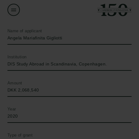
Name of applicant
Angela Mariafinita Gigliotti
Institution
DIS Study Abroad in Scandinavia, Copenhagen.
Amount
DKK 2,068,540
Year
2020
Type of grant