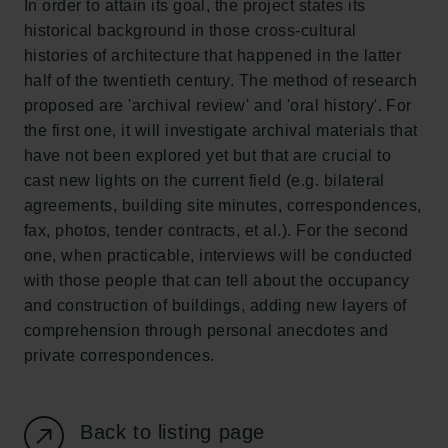
In order to attain its goal, the project states its
New Carlsberg Foundation
historical background in those cross-cultural
New Carlsberg Glyptotek
histories of architecture that happened in the latter
half of the twentieth century. The method of research
Carlsberg Foundation
proposed are 'archival review' and 'oral history'. For
H.C. Andersens Boulevard 35
the first one, it will investigate archival materials that
1553 København V
have not been explored yet but that are crucial to
cast new lights on the current field (e.g. bilateral
+45 33 43 53 63
agreements, building site minutes, correspondences,
info@carlsbergfoundation.dk
fax, photos, tender contracts, et al.). For the second
CVR: 60223513
one, when practicable, interviews will be conducted
with those people that can tell about the occupancy
Grant Administration
and construction of buildings, adding new layers of
cfgrant@carlsbergfoundation.dk
comprehension through personal anecdotes and
private correspondences.
Back to listing page