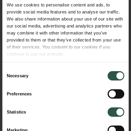
is widely forged around authorial master-
We use cookies to personalise content and ads, to
dominations: where each construction was
provide social media features and to analyse our traffic.
conceived only by a famous architect. However, this
We also share information about your use of our site with
project aims to widen the field, through recognising
our social media, advertising and analytics partners who
its many 'blind spots', and to include all those actors
may combine it with other information that you’ve
not credited and recognised yet: the unheard
provided to them or that they’ve collected from your use
workers.
of their services. You consent to our cookies if you
continue to use our website.
Consent
WHY?
Necessary
Selection
Preferences
The scientific relevance is related, content-wise, to
the need to investigate, historically, the
Statistics
contemporary export dynamics of architectural
production. The project frames three buildings that
embody, for their ontological function, the same
Marketing