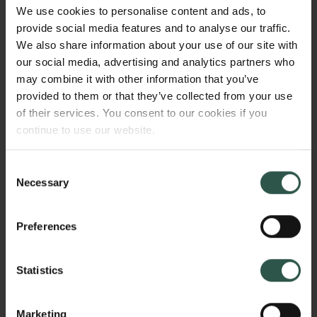
microhabitats and microclimates and deliver
We use cookies to personalise content and ads, to
important ecosystem services, such as
provide social media features and to analyse our traffic.
decomposition and nutrient cycling. I aim to
We also share information about your use of our site with
investigate how ground-foraging and soil-dwelling
our social media, advertising and analytics partners who
invertebrates are affected by global change and
may combine it with other information that you’ve
whether participating in scientific projects affects
provided to them or that they’ve collected from your use
children's nature relatedness and interest in science.
of their services. You consent to our cookies if you
continue to use our website.
Consent
WHY?
Necessary
Selection
Preferences
Forecasts of future development predict that by 2030
urban land cover could almost triple compared to
Statistics
2000 and human activities are likely to increase
global temperatures by 1.5 °C by 2030-2052
compared to pre-industrial levels. These changes
Marketing