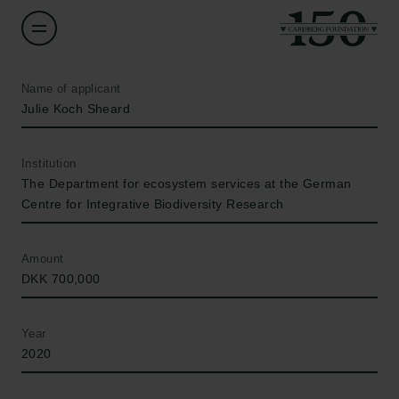
Name of applicant
Julie Koch Sheard
Institution
The Department for ecosystem services at the German
Centre for Integrative Biodiversity Research
Amount
DKK 700,000
Year
2020