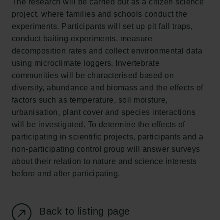
The research will be carried out as a citizen science
New Carlsberg Foundation
project, where families and schools conduct the
New Carlsberg Glyptotek
experiments. Participants will set up pit fall traps,
conduct baiting experiments, measure
Carlsberg Foundation
decomposition rates and collect environmental data
H.C. Andersens Boulevard 35
using microclimate loggers. Invertebrate
1553 København V
communities will be characterised based on
diversity, abundance and biomass and the effects of
+45 33 43 53 63
factors such as temperature, soil moisture,
info@carlsbergfoundation.dk
urbanisation, plant cover and species interactions
CVR: 60223513
will be investigated. To determine the effects of
participating in scientific projects, participants and a
Grant Administration
non-participating control group will answer surveys
cfgrant@carlsbergfoundation.dk
about their relation to nature and science interests
before and after participating.
Back to listing page