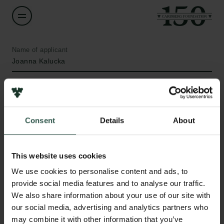
Name of applicant
Joanna Kalucka
Institution
Aarhus University
Consent
Details
About
Amount
DKK 350,000
This website uses cookies
Links
We use cookies to personalise content and ads, to
Year
provide social media features and to analyse our traffic.
Press
2020
We also share information about your use of our site with
Newsletter
our social media, advertising and analytics partners who
Data protection policy
Type of grant
may combine it with other information that you’ve
Data policy