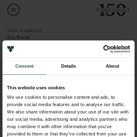
Name of applicant
Eva Brandt
Institution
Design School Kolding
Consent
Details
About
Amount
Links
This website uses cookies
DKK 60,000
We use cookies to personalise content and ads, to
Press
provide social media features and to analyse our traffic.
Newsletter
Year
We also share information about your use of our site with
Data protection policy
2021
Data policy
our social media, advertising and analytics partners who
Whistleblower scheme
may combine it with other information that you’ve
Type of grant
provided to them or that they’ve collected from your use