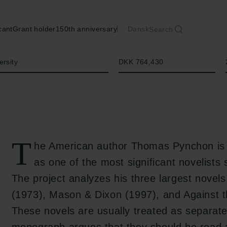
cant
Grant holder
150th anniversary
Dansk
Search
Amount
ersity
DKK 764,430
T
he American author Thomas Pynchon is 
as one of the most significant novelists 
The project analyzes his three largest novel
(1973), Mason & Dixon (1997), and Against 
These novels are usually treated as separate