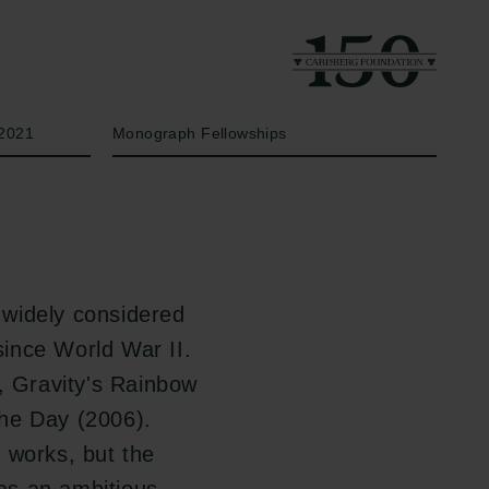
Year
Type of grant
2021
Monograph Fellowships
widely considered
since World War II.
s, Gravity's Rainbow
the Day (2006).
 works, but the