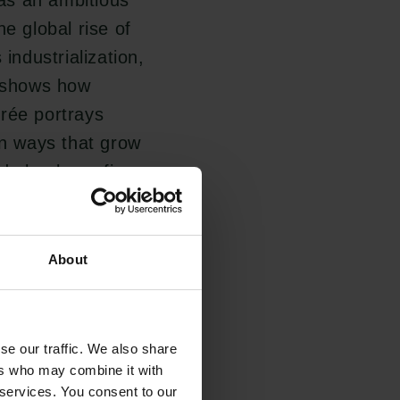
as an ambitious
the global rise of
ndustrialization,
o shows how
urée portrays
in ways that grow
d clearly prefigure
nthropocene.
About
is fundamentally
lysis of Pynchon's
nt views of
se our traffic. We also share
 period.
ers who may combine it with
 services. You consent to our