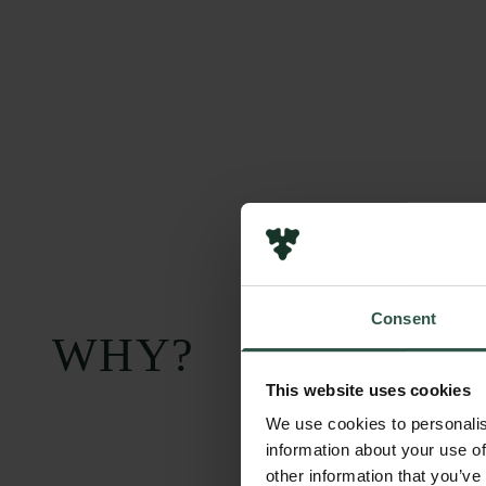
Consent
WHY?
This website uses cookies
We use cookies to personalis
information about your use of
other information that you’ve