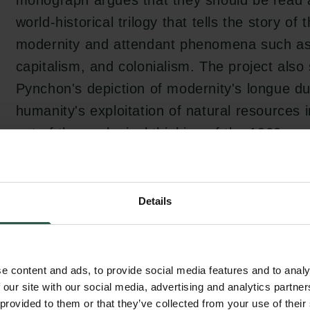
monograph argues that they should be read 
world-historical trilogy that tells the story of 
modernity and attendant phenomena such as i
capitalism, and colonialism. The project als
Pynchon's depiction of modernity's longue d
humanity's exploitation of natural resources 
out of the ecological thinking of the 1960s an
current discussions of planetarity and the A
Details
Fredric Jameson claims that postmodernism 
uninterested in history, but the project's ana
world-historical trilogy challenges predomina
e content and ads, to provide social media features and to analy
postmodernism and Pynchon's relation to the
 our site with our social media, advertising and analytics partn
 provided to them or that they’ve collected from your use of their