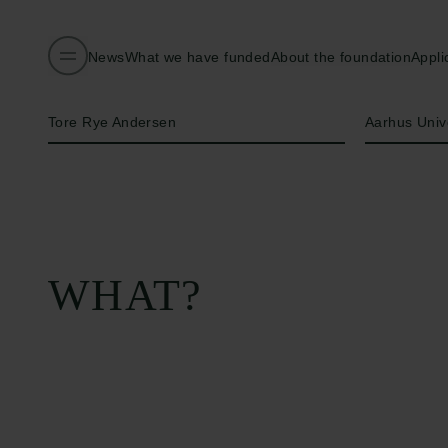
News
What we have funded
About the foundation
Appli
Name of applicant
Institution
Tore Rye Andersen
Aarhus Univ
WHAT?