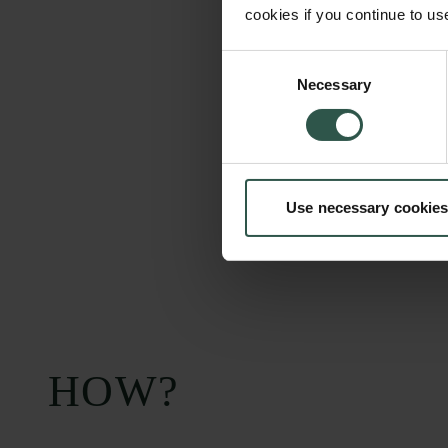
cookies if you continue to us
Consent
Necessary
Selection
Use necessary cookies
HOW?
Carlsberg Foundation
Grant Administration