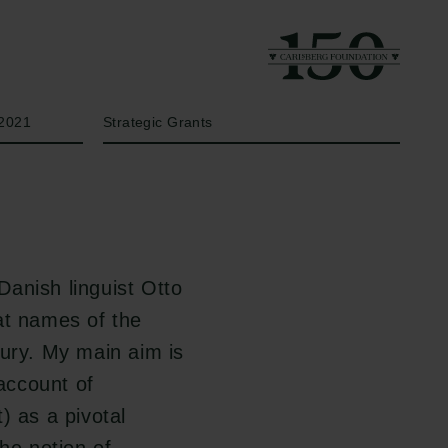
Year
Type of grant
2021
Strategic Grants
 Danish linguist Otto
at names of the
tury. My main aim is
account of
) as a pivotal