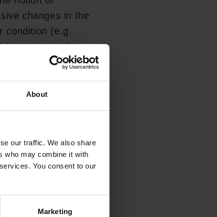
The notion of
ssive changes in the
r condition (e.g.
l organization) -
n the current
r what reasons this
s thinking -
About
se our traffic. We also share
derstanding of how
ers who may combine it with
 services. You consent to our
and progress in
ng questions and
se yield a better
Marketing
Links
The Carlsberg Family