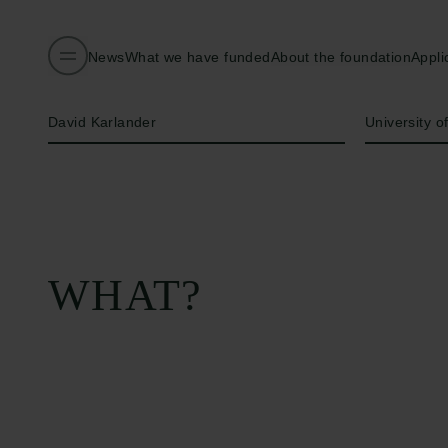
News
What we have funded
About the foundation
Appli
Name of applicant
Institution
David Karlander
University o
WHAT?