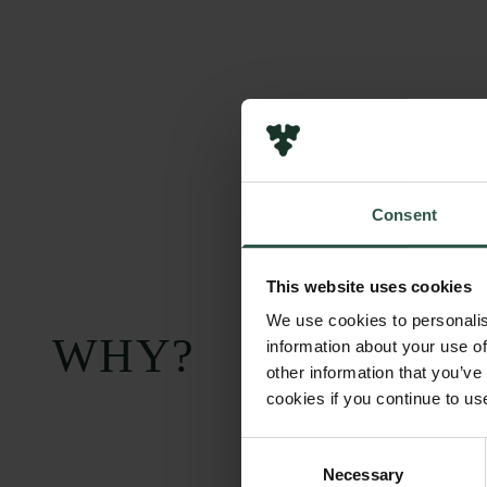
Consent
This website uses cookies
We use cookies to personalis
WHY?
information about your use of
other information that you’ve
cookies if you continue to us
Consent
Necessary
Selection