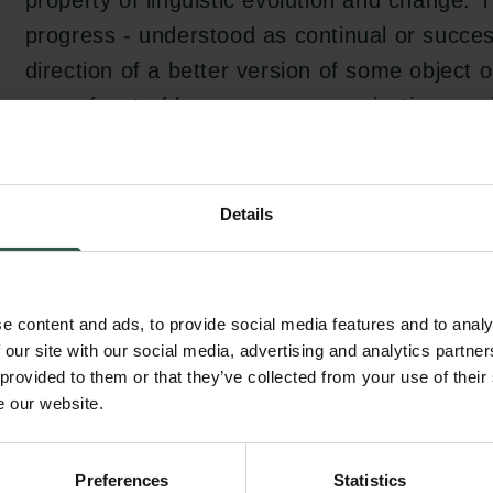
property of linguistic evolution and change. 
progress - understood as continual or succe
direction of a better version of some object o
some facet of language, communication, socia
was a bearing element in Jespersen's work. I
project, I seek to clarify in what ways and fo
idea played such a central part in Jespersen'
Details
academically and otherwise.
e content and ads, to provide social media features and to analy
The project will result in a more accurate un
 our site with our social media, advertising and analytics partn
 provided to them or that they’ve collected from your use of their
Jespersen conceptualized evolution, change 
e our website.
language, as well as of the influences, guidi
aims of his research programme. It will likewi
Preferences
Statistics