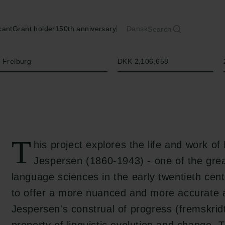
cant
Grant holder
150th anniversary
Dansk
Search
Amount
f Freiburg
DKK 2,106,658
T
his project explores the life and work of
Jespersen (1860-1943) - one of the gre
language sciences in the early twentieth cen
to offer a more nuanced and more accurate 
Jespersen's construal of progress (fremskridt