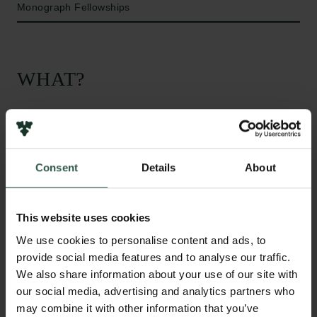
Monograph Fellowships
WHAT?
T
his monograph will become the central,
research-based publication when it comes to
Consent
Details
About
understanding the guiding principles and practices
for a journalism that aims to do more than simple
inform about problems. Under names, such as
This website uses cookies
constructive journalism, solutions journalism,
We use cookies to personalise content and ads, to
positive journalism and engaging journalism,
provide social media features and to analyse our traffic.
journalists, editors and media owners all over the
We also share information about your use of our site with
world have in the last few years experimented with
our social media, advertising and analytics partners who
new types of journalism that promotes or even help
may combine it with other information that you’ve