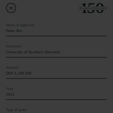
Name of applicant
Peter Bro
Institution
University of Southern Denmark
Amount
DKK 1,159,000
Year
2021
Type of grant