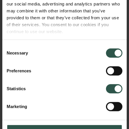
focus with bottom-up synthesis. The EBSD will give
our social media, advertising and analytics partners who
us the ability to take the next step and investigate
may combine it with other information that you’ve
materials where the crystallographic orientation on
provided to them or that they’ve collected from your use
the microscale has been manipulated to improve the
of their services. You consent to our cookies if you
properties. The textbook example, where the atomic-,
continue to use our website.
nano-, and microscale is paramount is in magnets.
Consent
Necessary
Selection
WHY?
Preferences
Statistics
Local information on the nanoscale about atomic
structure, size/shape and the texture can bring a new
paradigm in material science and allow material
Marketing
scientist to prepare materials with enhanced
properties e.g. within magnetic materials,
Links
heterogeneous catalysis, thermoelectics,