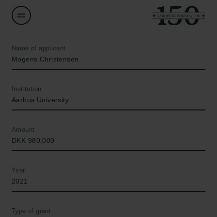
Name of applicant
Mogens Christensen
Institution
Aarhus University
Amount
DKK 980,000
Year
2021
Type of grant