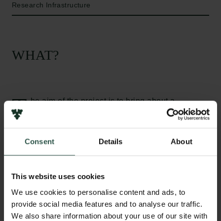
Research Infrastructure
WHAT?
T
he aim of the project is to bring about a
paradigm shift in material science and expand
the understanding of materials. The Electron
Backscattering Diffraction (EBSD) detector is
Consent
Details
About
uniquely capable of obtaining local information on
the nanoscale about atomic structure, size and
shape plus the crystallographic orientation also
This website uses cookies
known as texture. For centuries is has been known
We use cookies to personalise content and ads, to
that atomic structure is driving materials properties,
provide social media features and to analyse our traffic.
in the late 20th century nanoscience became the
We also share information about your use of our site with