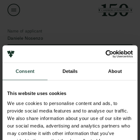
Name of applicant
Daniele Nosenzo
Institution
Aarhus University
Consent
Details
About
Amount
DKK 150,122
This website uses cookies
Links
We use cookies to personalise content and ads, to
Press
Year
provide social media features and to analyse our traffic.
Newsletter
2021
We also share information about your use of our site with
Data protection policy
our social media, advertising and analytics partners who
Data policy
may combine it with other information that you’ve
Type of grant
Whistleblower scheme