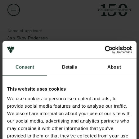
Name of applicant
Jan Skov Pedersen
Institution
Aarhus University
Consent
Details
About
Amount
Links
This website uses cookies
DKK 492,480
We use cookies to personalise content and ads, to
Press
provide social media features and to analyse our traffic.
Newsletter
Year
We also share information about your use of our site with
Data protection policy
2021
Data policy
our social media, advertising and analytics partners who
Whistleblower scheme
may combine it with other information that you’ve
Type of grant
provided to them or that they’ve collected from your use