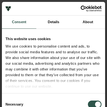
Links
Press
Consent
Details
About
Newsletter
Name of applicant
Data protection policy
Carlos Moreno Yruela
Data policy
This website uses cookies
Whistleblower scheme
Institution
We use cookies to personalise content and ads, to
University of Oxford, United Kingdom
provide social media features and to analyse our traffic.
The Carlsberg Family
We also share information about your use of our site with
The Carlsberg Foundation
our social media, advertising and analytics partners who
Amount
Carlsberg Group
may combine it with other information that you’ve
DKK 700,000
Carlsberg Research Laboratory
provided to them or that they’ve collected from your use
Frederiksborg • Museum of National History
of their services. You consent to our cookies if you
Tuborg Foundation
Year
continue to use our website.
New Carlsberg Foundation
2021
New Carlsberg Glyptotek
Consent
Necessary
Type of grant
Selection