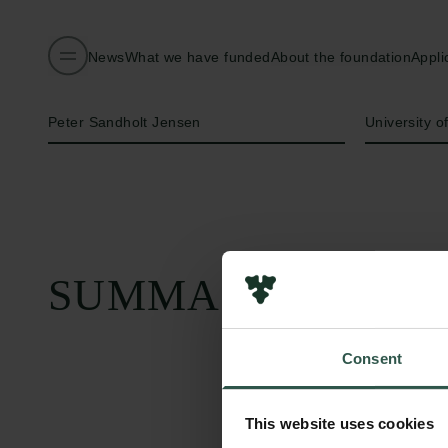
News
What we have funded
About the foundation
Appli
Name of applicant
Institution
Peter Sandholt Jensen
University 
SUMMARY
Consent
This website uses cookies