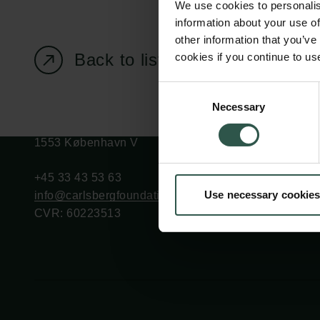
We use cookies to personalis
information about your use of
other information that you’ve
Back to listing page
cookies if you continue to us
Carlsberg Foundation
Grant Administration
Consent
Necessary
H.C. Andersens
cfgrant@carlsbergfounda
Selection
Boulevard 35
1553 København V
+45 33 43 53 63
Use necessary cookies
info@carlsbergfoundation.dk
CVR: 60223513