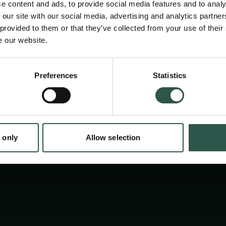
compared to Western Europe.
e content and ads, to provide social media features and to analy
 our site with our social media, advertising and analytics partn
 provided to them or that they’ve collected from your use of their
e our website.
Preferences
Statistics
tion.dk
 only
Allow selection