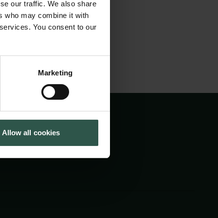
se our traffic. We also share
Tuborg Foundation
ers who may combine it with
New Carlsberg Foundation
 services. You consent to our
New Carlsberg Glyptotek
Marketing
Allow all cookies