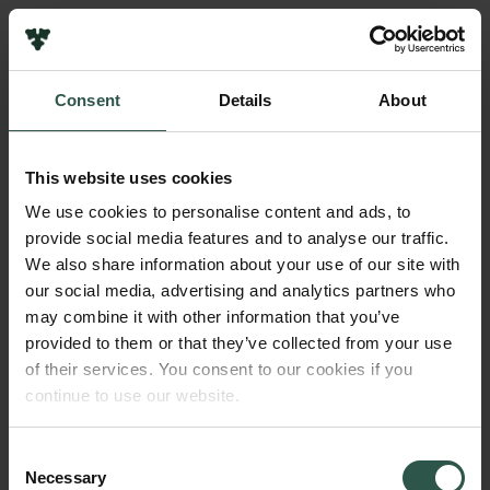
Links
Press
Consent
Details
About
Newsletter
Name of applicant
Data protection policy
Peter Lindquist Henriksen
Data policy
This website uses cookies
Whistleblower scheme
Institution
We use cookies to personalise content and ads, to
INAF - Osservatorio Astronomico di Brera
provide social media features and to analyse our traffic.
The Carlsberg Family
We also share information about your use of our site with
The Carlsberg Foundation
our social media, advertising and analytics partners who
Amount
Carlsberg Group
may combine it with other information that you’ve
DKK 700,000
Carlsberg Research Laboratory
provided to them or that they’ve collected from your use
Frederiksborg • Museum of National History
of their services. You consent to our cookies if you
Tuborg Foundation
Year
continue to use our website.
New Carlsberg Foundation
2021
New Carlsberg Glyptotek
Consent
Necessary
Type of grant
Selection