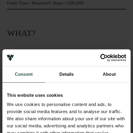
Field Trips / Research Stays >100,000
WHAT?
T
his project aims to integrate knowledge and
research conducted over the years on various
Consent
Details
About
aspects of diversity in different institutional and
cross-cultural contexts, in order to develop a
multilevel model of managing diversity across
This website uses cookies
national borders. This model will integrate insights
We use cookies to personalise content and ads, to
about individual psychological dynamics and
provide social media features and to analyse our traffic.
decision-making processes with research on team
We also share information about your use of our site with
level diversity and organisational practices for
our social media, advertising and analytics partners who
managing diversity with a deeper understanding of
may combine it with other information that you’ve