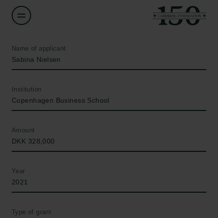
Name of applicant
Sabina Nielsen
Institution
Copenhagen Business School
Amount
DKK 328,000
Year
2021
Type of grant