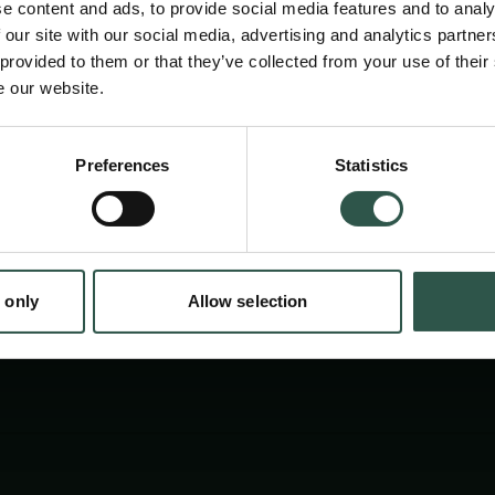
conditions. By monitoring these changes in re
e content and ads, to provide social media features and to analy
elucidate physiological and pathophysiologi
 our site with our social media, advertising and analytics partn
 provided to them or that they’ve collected from your use of their
controlling blood flow and blood pressure, in
e our website.
mechanisms change in hypertension. "
Preferences
Statistics
tion.dk
 only
Allow selection