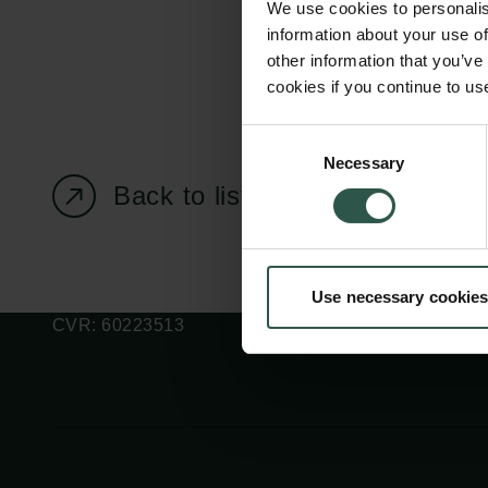
We use cookies to personalis
information about your use of
other information that you’ve
cookies if you continue to us
Carlsberg Foundation
Grant Administration
Consent
Necessary
H.C. Andersens
cfgrant@carlsbergfounda
Selection
Boulevard 35
Back to listing page
1553 København V
+45 33 43 53 63
Use necessary cookies
info@carlsbergfoundation.dk
CVR: 60223513