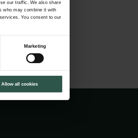
al time we will
se our traffic. We also share
Tuborg Foundation
cal mechanisms
ers who may combine it with
New Carlsberg Foundation
 services. You consent to our
cluding how these
New Carlsberg Glyptotek
Marketing
Allow all cookies