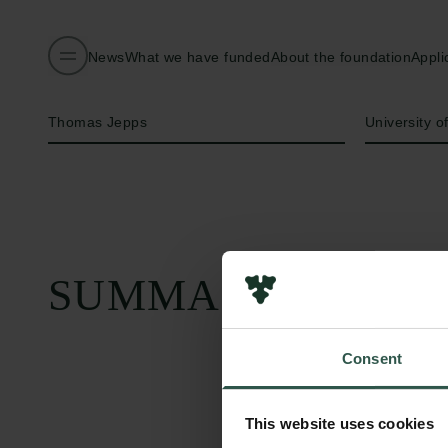
News
What we have funded
About the foundation
Appli
Name of applicant
Institution
Thomas Jepps
University 
SUMMARY
Consent
This website uses cookies