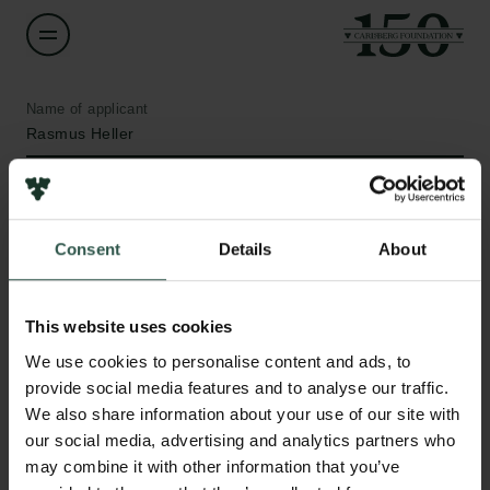
Name of applicant
Rasmus Heller
Institution
University of Copenhagen
Consent
Details
About
Amount
DKK 204,015
This website uses cookies
Links
We use cookies to personalise content and ads, to
Press
Year
provide social media features and to analyse our traffic.
Newsletter
2021
We also share information about your use of our site with
Data protection policy
our social media, advertising and analytics partners who
Data policy
may combine it with other information that you’ve
Type of grant
Whistleblower scheme