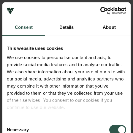
Links
Press
Consent
Details
About
Newsletter
Name of applicant
Data protection policy
Christian Hirsch
Data policy
This website uses cookies
Whistleblower scheme
Institution
We use cookies to personalise content and ads, to
Aarhus University
provide social media features and to analyse our traffic.
The Carlsberg Family
We also share information about your use of our site with
The Carlsberg Foundation
our social media, advertising and analytics partners who
Amount
Carlsberg Group
may combine it with other information that you’ve
DKK 44,500
Carlsberg Research Laboratory
provided to them or that they’ve collected from your use
Frederiksborg • Museum of National History
of their services. You consent to our cookies if you
Tuborg Foundation
Year
continue to use our website.
New Carlsberg Foundation
2022
New Carlsberg Glyptotek
Consent
Necessary
Type of grant
Selection