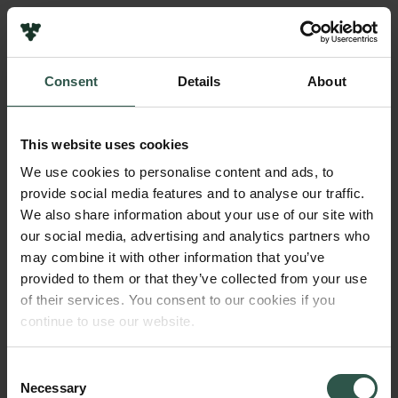
Links
Press
Consent
Details
About
Newsletter
Name of applicant
Data protection policy
Anders Rasmussen
Data policy
This website uses cookies
Whistleblower scheme
Institution
We use cookies to personalise content and ads, to
Aarhus University
provide social media features and to analyse our traffic.
The Carlsberg Family
We also share information about your use of our site with
The Carlsberg Foundation
our social media, advertising and analytics partners who
Amount
Carlsberg Group
may combine it with other information that you’ve
DKK 49,000
Carlsberg Research Laboratory
provided to them or that they’ve collected from your use
Frederiksborg • Museum of National History
of their services. You consent to our cookies if you
Tuborg Foundation
Year
continue to use our website.
New Carlsberg Foundation
2022
New Carlsberg Glyptotek
Consent
Necessary
Type of grant
Selection