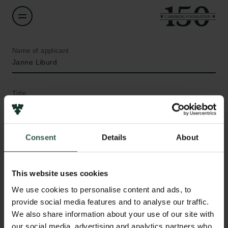
Name of applicant
Janne Liburd
Title
Professor
Institution
Consent
Details
About
University of Southern Denmark
This website uses cookies
Amount
We use cookies to personalise content and ads, to
DKK 30,000
Links
provide social media features and to analyse our traffic.
We also share information about your use of our site with
Press
Year
our social media, advertising and analytics partners who