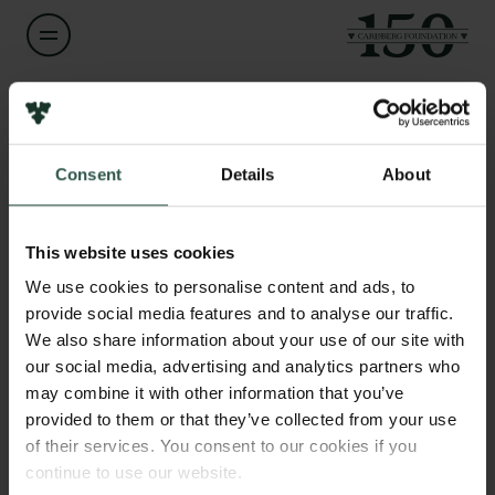
Name of applicant
Peter Bonde Jensen
Consent
Details
About
Links
Title
Press
Adjungated lector
Newsletter
This website uses cookies
Data protection policy
We use cookies to personalise content and ads, to
Institution
Data policy
provide social media features and to analyse our traffic.
Aarhus University
Whistleblower scheme
We also share information about your use of our site with
our social media, advertising and analytics partners who
The Carlsberg Family
Amount
may combine it with other information that you’ve
DKK 22,500
provided to them or that they’ve collected from your use
The Carlsberg Foundation
of their services. You consent to our cookies if you
Carlsberg Group
continue to use our website.
Year
Carlsberg Research Laboratory