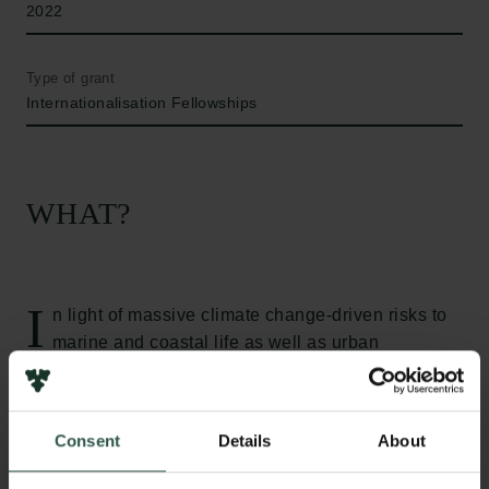
2022
Type of grant
Internationalisation Fellowships
WHAT?
I
n light of massive climate change-driven risks to
marine and coastal life as well as urban
habitability, a growing population, increasing per-
capital electricity demands, and escalating
international pressures, Southeast Asia is at the
Consent
Details
About
forefront of global energy transitions. This project
examines the bureaucratic and coordinative efforts to