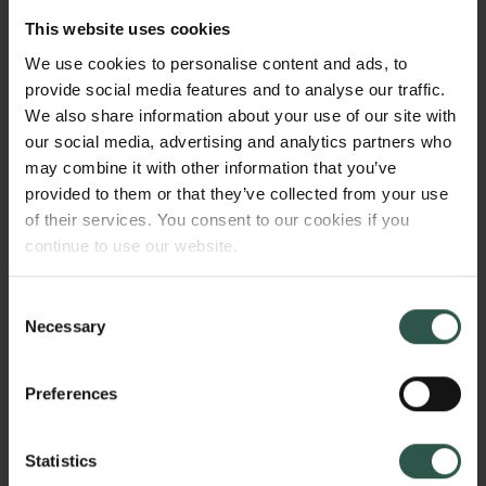
make the Southeast Asian energy transition happen
This website uses cookies
through ethnographic fieldwork at the Jakarta-based
We use cookies to personalise content and ads, to
ASEAN Center for Energy. By following the
provide social media features and to analyse our traffic.
negotiations and collaboration between key actors in
We also share information about your use of our site with
the Southeast Asian Energy transition I aim to
our social media, advertising and analytics partners who
expand our understanding of the political and
may combine it with other information that you’ve
bureaucratic aspects of transitioning into sustainable
provided to them or that they’ve collected from your use
energy systems.
of their services. You consent to our cookies if you
continue to use our website.
WHY?
Consent
Necessary
Selection
Preferences
Developing green energy sources and modernizing
electricity grids are at the heart of contemporary
Statistics
attempts to reduce carbon emissions and mitigate