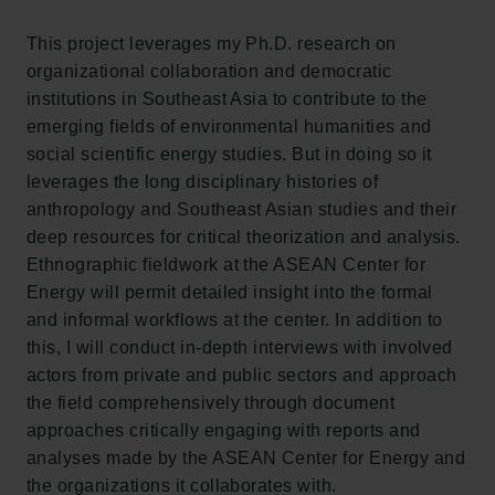
Carlsberg Group
Carlsberg Research Laboratory
This project leverages my Ph.D. research on
Frederiksborg • Museum of National History
organizational collaboration and democratic
Tuborg Foundation
institutions in Southeast Asia to contribute to the
New Carlsberg Foundation
emerging fields of environmental humanities and
New Carlsberg Glyptotek
social scientific energy studies. But in doing so it
leverages the long disciplinary histories of
Carlsberg Foundation
anthropology and Southeast Asian studies and their
H.C. Andersens Boulevard 35
deep resources for critical theorization and analysis.
1553 København V
Ethnographic fieldwork at the ASEAN Center for
Energy will permit detailed insight into the formal
+45 33 43 53 63
and informal workflows at the center. In addition to
info@carlsbergfoundation.dk
this, I will conduct in-depth interviews with involved
CVR: 60223513
actors from private and public sectors and approach
the field comprehensively through document
Grant Administration
approaches critically engaging with reports and
cfgrant@carlsbergfoundation.dk
analyses made by the ASEAN Center for Energy and
the organizations it collaborates with.