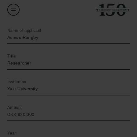
Name of applicant
Asmus Rungby
Title
Researcher
Institution
Yale University
Amount
DKK 820,000
Year