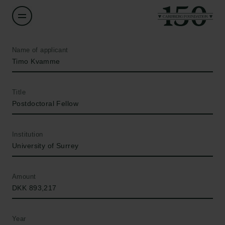
Name of applicant
Timo Kvamme
Title
Postdoctoral Fellow
Institution
University of Surrey
Amount
DKK 893,217
Year