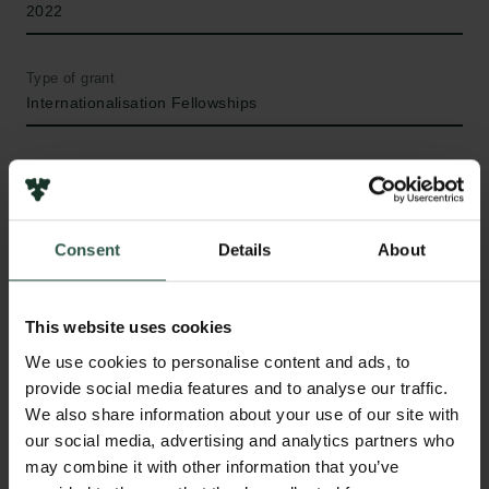
2022
Type of grant
Internationalisation Fellowships
WHAT?
Consent
Details
About
C
onscious experiences normally result from the
This website uses cookies
flow of external input into our sensory systems.
We use cookies to personalise content and ads, to
However, our minds are also able to create percepts
provide social media features and to analyse our traffic.
in the absence of any sensory stimulation: these
We also share information about your use of our site with
internally generated percepts are referred to as
our social media, advertising and analytics partners who
mental images. This project aims to understand the
may combine it with other information that you’ve
links between the human capacity for mental imagery