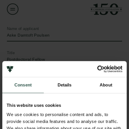
Name of applicant
Aske Damtoft Poulsen
Title
Postdoctoral Fellow
Institution
Aalborg University
Consent
Details
About
Amount
This website uses cookies
DKK 60,000
We use cookies to personalise content and ads, to
provide social media features and to analyse our traffic.
Year
Links
We also share information about your use of our site with