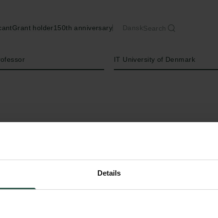
cant
Grant holder
150th anniversary
Dansk
Search
Institution
rofessor
IT University of Denmark
Details
C
omputational Social Science is a researc
theory-inspired computational methods t
relevant to society. The field has grown expon