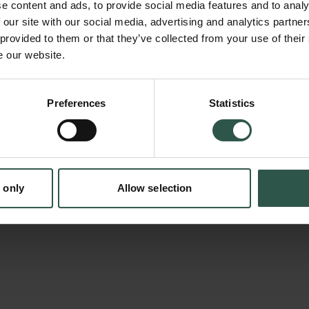
e content and ads, to provide social media features and to analy
solutions to critical societal issues. The Int
 our site with our social media, advertising and analytics partn
on Computational Social Science (IC2S2) is t
 provided to them or that they’ve collected from your use of their
e our website.
conference in the field. In 2023, we will bring
Copenhagen, and make it a unique opportunit
Denmark as one of the leading European hubs 
Preferences
Statistics
tion.dk
event will foster cooperation between Danish 
research centers, and will create opportunitie
international talent and establishing collabora
 only
Allow selection
profile foreign institutions.