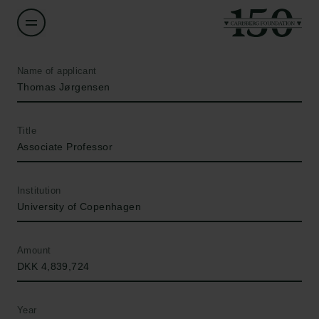
Name of applicant
Thomas Jørgensen
Title
Associate Professor
Institution
University of Copenhagen
Amount
DKK 4,839,724
Year