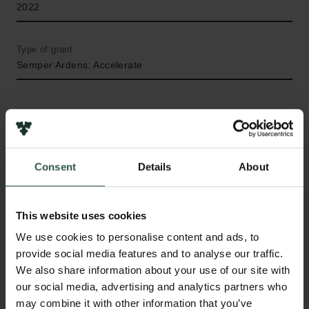
2022
Type of grant
Semper Ardens: Accelerate
WHAT?
Consent
Details
About
M
ost economic activity involves decisions
This website uses cookies
within families. Families are complex dynamic
units that often but not always involve decision
We use cookies to personalise content and ads, to
making of two members in coordination. Inequality in
provide social media features and to analyse our traffic.
the bargaining power and resources within families
We also share information about your use of our site with
can e.g. have profound implications for how people
our social media, advertising and analytics partners who
save for old age, participate in labor market work,
may combine it with other information that you’ve