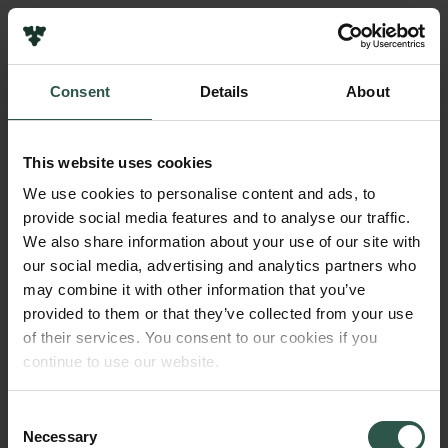
Links
Press
Consent
Details
About
Newsletter
Name of applicant
Data protection policy
Frederik Stjernfelt
Data policy
This website uses cookies
Whistleblower scheme
Amount
We use cookies to personalise content and ads, to
DKK 750,000
provide social media features and to analyse our traffic.
The Carlsberg Family
We also share information about your use of our site with
The Carlsberg Foundation
our social media, advertising and analytics partners who
Year
Carlsberg Group
may combine it with other information that you’ve
2022
Carlsberg Research Laboratory
provided to them or that they’ve collected from your use
Frederiksborg • Museum of National History
of their services. You consent to our cookies if you
Tuborg Foundation
Type of grant
continue to use our website.
New Carlsberg Foundation
Strategic Grants
New Carlsberg Glyptotek
Consent
Necessary
Selection